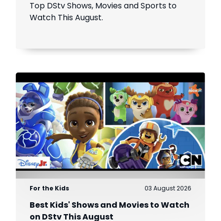
Top DStv Shows, Movies and Sports to
Watch This August.
For the Kids
03 August 2026
Best Kids' Shows and Movies to Watch
on DStv This August