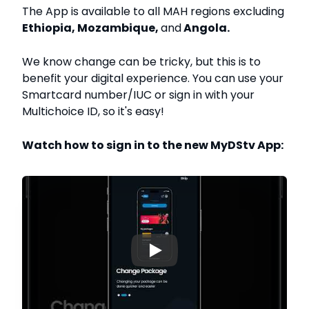
The App is available to all MAH regions excluding
Ethiopia, Mozambique,
and
Angola.
We know change can be tricky, but this is to
benefit your digital experience. You can use your
Smartcard number/IUC or sign in with your
Multichoice ID, so it's easy!
Watch how to sign in to the new MyDStv App:
▶