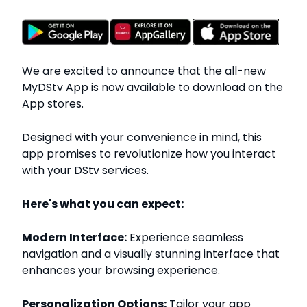
We are excited to announce that the all-new
MyDStv App is now available to download on the
App stores.
Designed with your convenience in mind, this
app promises to revolutionize how you interact
with your DStv services.
Here's what you can expect:
Modern Interface:
Experience seamless
navigation and a visually stunning interface that
enhances your browsing experience.
Personalization Options:
Tailor your app