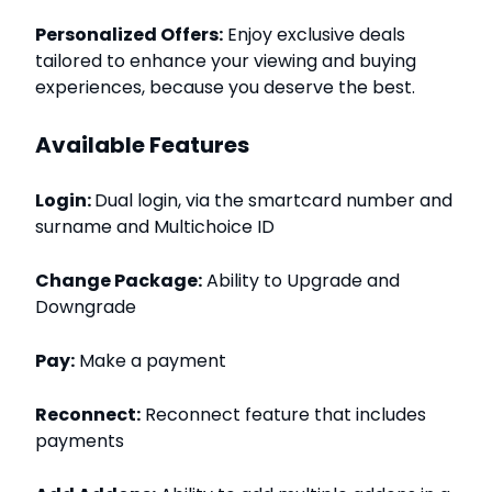
Personalized Offers:
Enjoy exclusive deals
tailored to enhance your viewing and buying
experiences, because you deserve the best.
Available Features
Login:
Dual login, via the smartcard number and
surname and Multichoice ID
Change Package:
Ability to Upgrade and
Downgrade
Pay:
Make a payment
Reconnect:
Reconnect feature that includes
payments