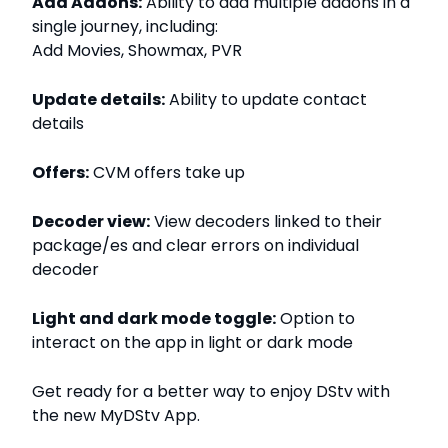
Add Addons:
Ability to add multiple addons in a
single journey, including:
Add Movies, Showmax, PVR
Update details:
Ability to update contact
details
Offers:
CVM offers take up
Decoder view:
View decoders linked to their
package/es and clear errors on individual
decoder
Light and dark mode toggle:
Option to
interact on the app in light or dark mode
Get ready for a better way to enjoy DStv with
the new MyDStv App.