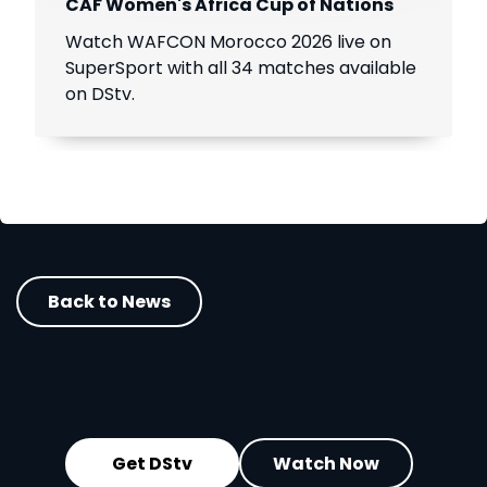
CAF Women's Africa Cup of Nations
Watch WAFCON Morocco 2026 live on
SuperSport with all 34 matches available
on DStv.
Back to News
Get DStv
Watch Now