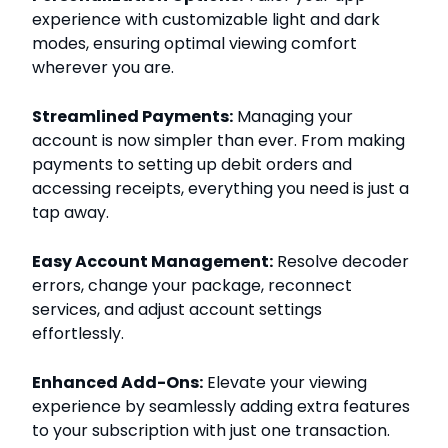
experience with customizable light and dark
modes, ensuring optimal viewing comfort
wherever you are.
Streamlined Payments:
Managing your
account is now simpler than ever. From making
payments to setting up debit orders and
accessing receipts, everything you need is just a
tap away.
Easy Account Management:
Resolve decoder
errors, change your package, reconnect
services, and adjust account settings
effortlessly.
Enhanced Add-Ons:
Elevate your viewing
experience by seamlessly adding extra features
to your subscription with just one transaction.