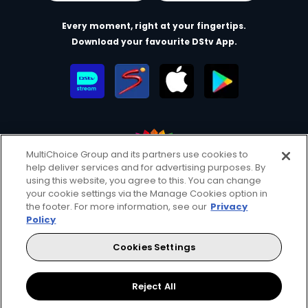
Every moment, right at your fingertips.
Download your favourite DStv App.
MultiChoice Group and its partners use cookies to
help deliver services and for advertising purposes. By
MultiChoice Website
Terms of Use
Privacy & Cookie Notice
using this website, you agree to this. You can change
your cookie settings via the Manage Cookies option in
Responsible Disclosure Policy
Copyright
Careers
the footer. For more information, see our
Privacy
Parental Guide
Manage Cookies
Policy
© 2025 MultiChoice Africa Holdings BV. All rights reserved
Cookies Settings
Facebook
Twitter
Instagram
Reject All