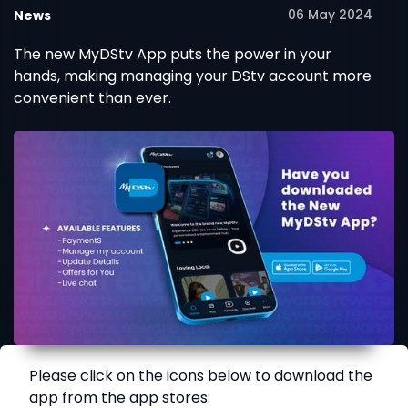
06 May 2024
News
The new MyDStv App puts the power in your
hands, making managing your DStv account more
convenient than ever.
Please click on the icons below to download the
app from the app stores: