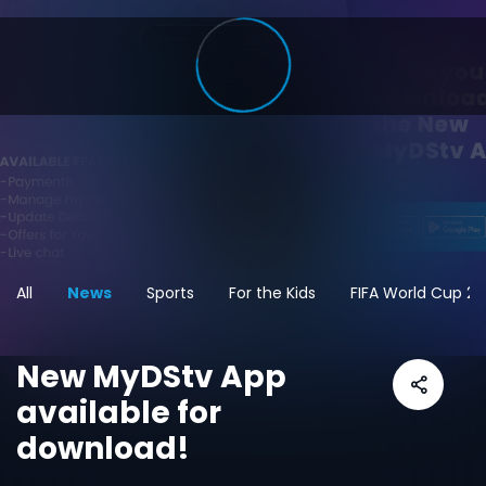
All
News
Sports
For the Kids
FIFA World Cup 2
New MyDStv App
available for
download!