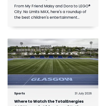
From My Friend Maisy and Dora to LEGO®
City: No Limits MAX, here's a roundup of
the best children's entertainment
coming to DStv this August.
Sports
31 July 2026
Where to Watch the TotalEnergies