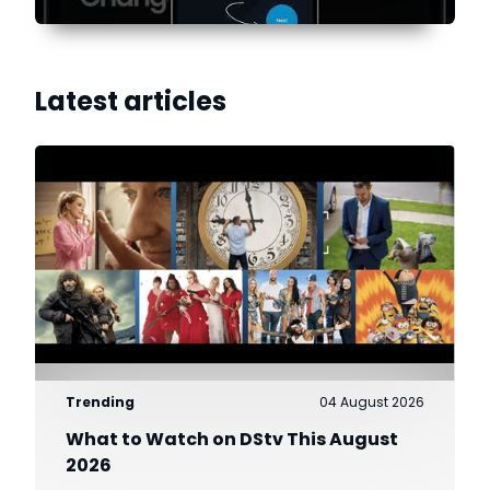
Latest articles
Trending
04 August 2026
What to Watch on DStv This August
2026