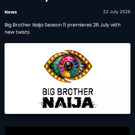
22 July 2026
News
Big Brother Naija Season 11 premieres 26 July with
new twists.