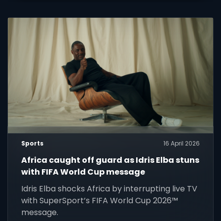
Sports
16 April 2026
Africa caught off guard as Idris Elba stuns
with FIFA World Cup message
Idris Elba shocks Africa by interrupting live TV
with SuperSport’s FIFA World Cup 2026™
message.