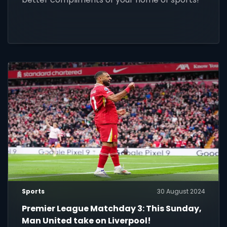
Sports
30 August 2024
Premier League Matchday 3: This Sunday,
Man United take on Liverpool!