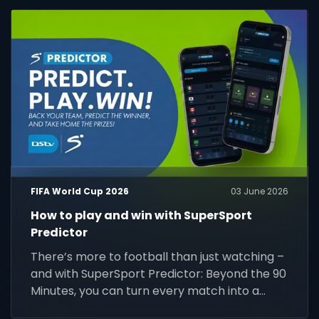
FIFA World Cup 2026
03 June 2026
How to play and win with SuperSport
Predictor
There’s more to football than just watching –
and with SuperSport Predictor: Beyond the 90
Minutes, you can turn every match into a
chance to play, compete and win.