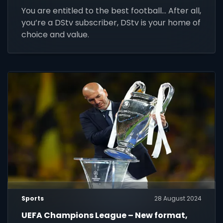
You are entitled to the best football... After all,
you’re a DStv subscriber, DStv is your home of
choice and value.
Sports
28 August 2024
UEFA Champions League – New format,