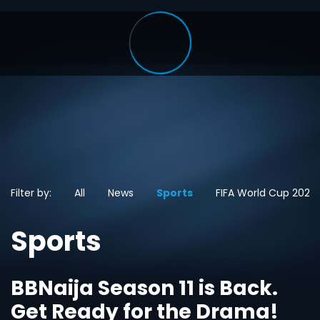
Filter by:
All
News
Sports
FIFA World Cup 2026
Sports
BBNaija Season 11 is Back.
Get Ready for the Drama!