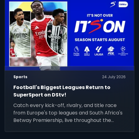
Sports
24 July 2026
Football's Biggest Leagues Return to
SuperSport on DStv!
Catch every kick-off, rivalry, and title race
from Europe's top leagues and South Africa's
Betway Premiership, live throughout the
season.