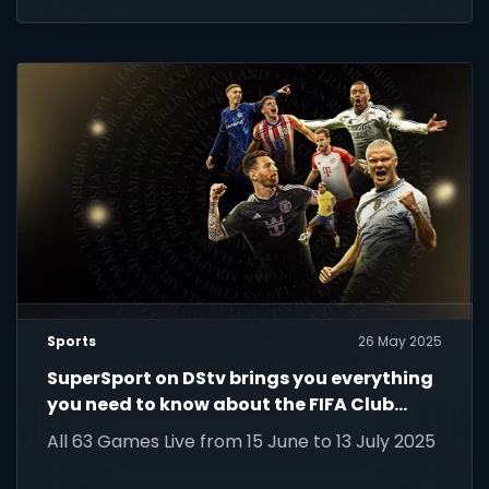
Sports
26 May 2025
SuperSport on DStv brings you everything
you need to know about the FIFA Club
World Cup 2025!
All 63 Games Live from 15 June to 13 July 2025