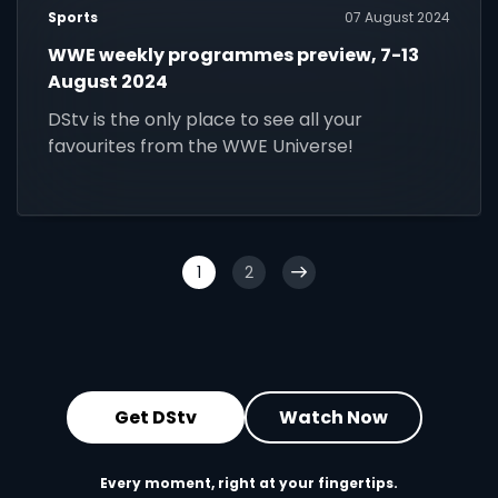
Sports
07 August 2024
WWE weekly programmes preview, 7-13
August 2024
DStv is the only place to see all your
favourites from the WWE Universe!
1
2
Get DStv
Watch Now
Every moment, right at your fingertips.