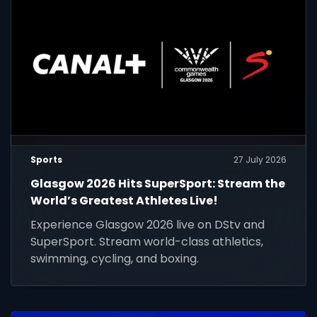
Sports
27 July 2026
Glasgow 2026 Hits SuperSport: Stream the
World’s Greatest Athletes Live!
Experience Glasgow 2026 live on DStv and
SuperSport. Stream world-class athletics,
swimming, cycling, and boxing.