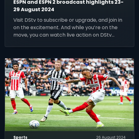
ESPN and ESPN 2 broadcast highlights 23-
29 August 2024
Visit DStv to subscribe or upgrade, and join in
on the excitement. And while you’re on the
move, you can watch live action on DStv
Stream.
Sports
26 August 2024