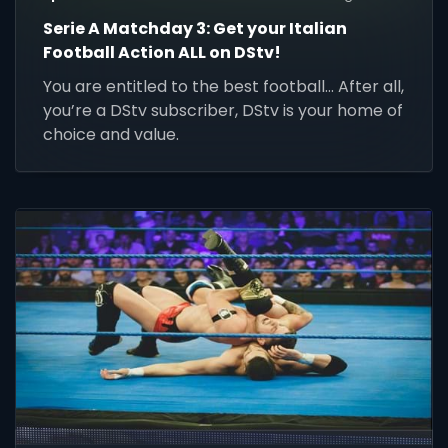
Serie A Matchday 3: Get your Italian
Football Action ALL on DStv!
You are entitled to the best football... After all,
you’re a DStv subscriber, DStv is your home of
choice and value.