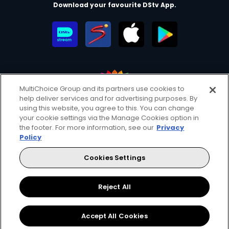
Download your favourite DStv App.
MultiChoice Group and its partners use cookies to
help deliver services and for advertising purposes. By
MultiChoice Website
Terms of Use
Privacy & Cookie Notice
using this website, you agree to this. You can change
your cookie settings via the Manage Cookies option in
Responsible Disclosure Policy
Copyright
Careers
the footer. For more information, see our
Privacy
Parental Guide
Manage Cookies
Policy
© 2025 MultiChoice Africa Holdings BV. All rights reserved
Cookies Settings
Facebook
Twitter
Instagram
Reject All
Accept All Cookies