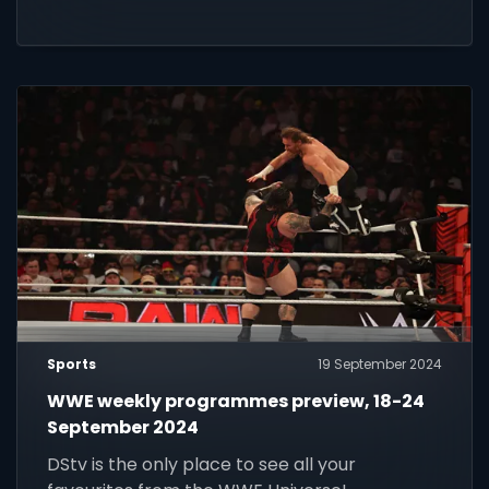
Sports
19 September 2024
WWE weekly programmes preview, 18-24
September 2024
DStv is the only place to see all your