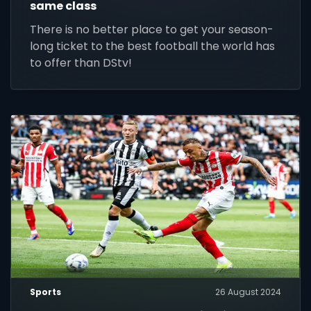
same class
There is no better place to get your season-
long ticket to the best football the world has
to offer than DStv!
Sports
26 August 2024