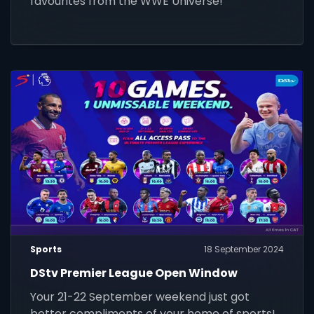
favourites from the WWE Universe!
Sports
18 September 2024
DStv Premier League Open Window
Your 21-22 September weekend just got
better compliments of your home of sports!