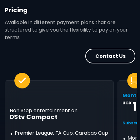
Pricing
Available in different payment plans that are
structured to give you the flexibility to pay on your
terms.
Contact Us
Month
1
UGX
Non Stop entertainment on
DStv Compact
Subscri
Premier League, FA Cup, Carabao Cup
Mont