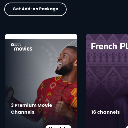
Get Add-on Package
card info opener
3 Premium Movie
Channels
16 channels