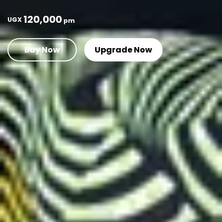
120,000
UGX
pm
Buy Now
Upgrade Now