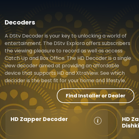
Decoders
A DStv Decoder is your key to unlocking a world of
entertainment. The DStv Explora offers subscribers
the viewing pleasure to record as well as access
Catch Up and Box Office. The HD Decoder is a single
view decoder aimed at providing an affordable
device that supports HD and XtraView. See which
decoder is the best fit for your home and lifestyle.
Find Installer or Dealer
HD Zapper Decoder
HD Za
Dishk
Crystal Clear
Set Reminders
Crys
HD
Parental