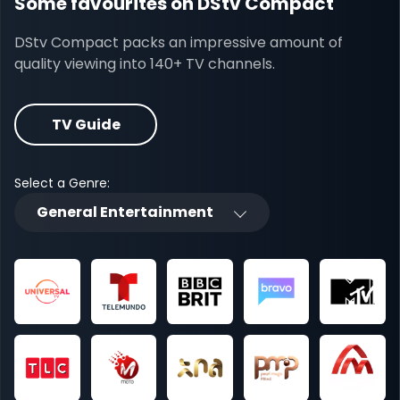
Some favourites on DStv Compact
DStv Compact packs an impressive amount of
quality viewing into 140+ TV channels.
TV Guide
Select a Genre:
General Entertainment