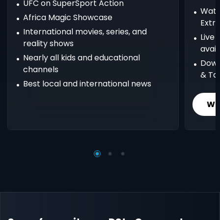
UFC on SuperSport Action
Watc
Africa Magic Showcase
Extr
International movies, series, and
Live
reality shows
avail
Nearly all kids and educational
Down
channels
& Ta
Best local and international news
Wh