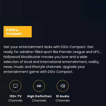
Get your entertainment kicks with DStv Compact. Get
ready for adreline-filled sport like Premier League and UFC ,
Hollywood blockbuster movies you love and a wide
selection of local and international entertainment, reality,
news, music and lifestyle channels. Upgrade your
entertainment game with DStv Compact.
130+ TV
High Definition
51 Audio
Channels
Channels
Channels