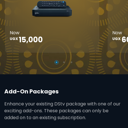
HD
Great Search
Controls
Grea
Options
XtraView
Opti
Interactive
Inte
Guide
Now
Now
Guid
15,000
6
UGX
UGX
Add-On Packages
Enhance your existing DStv package with one of our
exciting add-ons. These packages can only be
added on to an existing subscription.