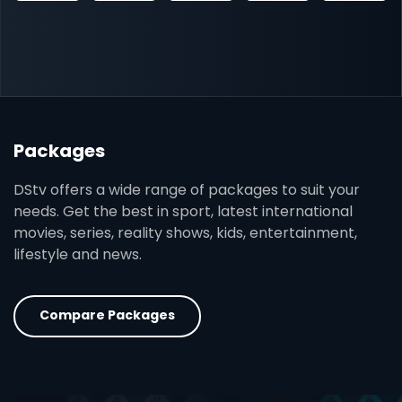
Packages
DStv offers a wide range of packages to suit your
needs. Get the best in sport, latest international
movies, series, reality shows, kids, entertainment,
lifestyle and news.
Compare Packages