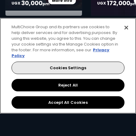
More Info
30,000
172,000
Card Info Opener
UGX
UGX
pm
p
MultiChoice Group and its partners use cookies to
help deliver services and for advertising purposes. By
using this website, you agree to this. You can change
your cookie settings via the Manage Cookies option in
the footer. For more information, see our
Privacy
How to get DStv
Policy
Cookies Settings
Not sure where to start in your journey to unlocking
great entertainment? Follow these steps...
Reject All
Accept All Cookies