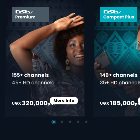
card info opener
155+ channels
140+ channels
45+ HD channels
35+ HD channel
More Info
320,000
185,000
Card Info Opener
UGX
UGX
pm
p