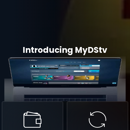
Introducing MyDStv