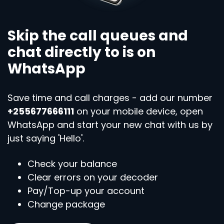
Skip the call queues and
chat directly to is on
WhatsApp
Save time and call charges - add our number
+255677666111
on your mobile device, open
WhatsApp and start your new chat with us by
just saying 'Hello'.
Check your balance
Clear errors on your decoder
Pay/Top-up your account
Change package