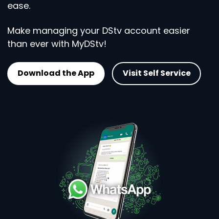
ease.
Make managing your DStv account easier
than ever with MyDStv!
Download the App
Visit Self Service