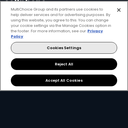
cellphone
MultiChoice Group and its partners use cookies to
help deliver services and for advertising purposes. By
Convenience means managing your DStv
using this website, you agree to this. You can change
your cookie settings via the Manage Cookies option in
account in the palm of your hand. With USSD
the footer. For more information, see our
Privacy
you can check what you owe, clear error
Policy
codes, view your last four transactions,
Cookies Settings
transfer funds between your accounts and
reconnect packages.
Reject All
Accept All Cookies
Got an active decoder?
Setup streaming for free.
If you are a decoder subscriber, you can also enjoy