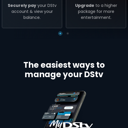
Securely pay
your DStv
Upgrade
to a higher
account & view your
package for more
balance.
entertainment.
The easiest ways to
manage your DStv