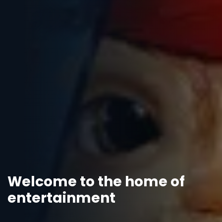
Welcome to the home of
entertainment