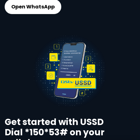
Open WhatsApp
Get started with USSD
Dial *150*53# on your