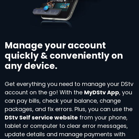
Manage your account
quickly & conveniently on
any device.
Get everything you need to manage your DStv
account on the go! With the
MyDStv App
, you
can pay bills, check your balance, change
packages, and fix errors. Plus, you can use the
DStv Self service website
from your phone,
tablet or computer to clear error messages,
update details and manage payments with