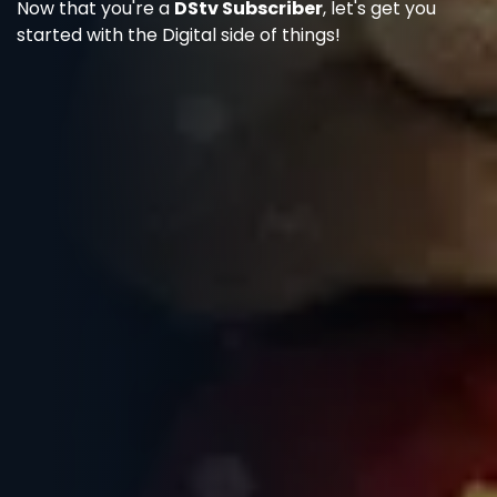
Now that you're a
DStv Subscriber
, let's get you
started with the Digital side of things!