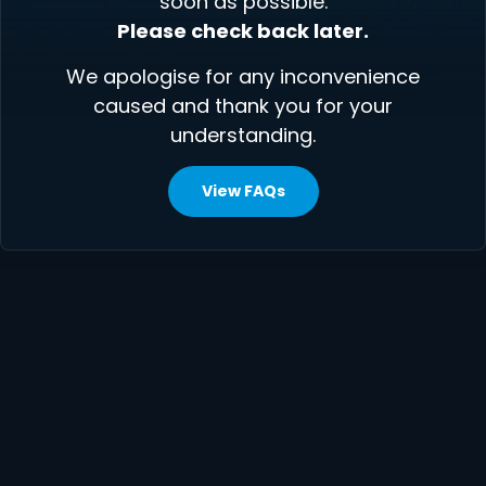
soon as possible.
Please check back later.
We apologise for any inconvenience
caused and thank you for your
understanding.
View FAQs