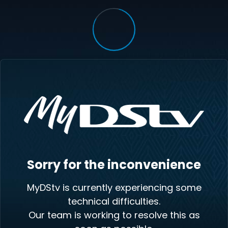
Sorry for the inconvenience
MyDStv is currently experiencing some
technical difficulties.
Our team is working to resolve this as