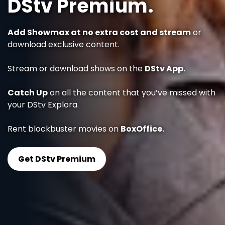
DStv Premium.
Add Showmax at no extra cost and stream
or
download exclusive content.
Stream or download shows on the
DStv App.
Catch Up
on all the content that you’ve missed with
your DStv Explora.
Rent blockbuster movies on
BoxOffice.
Get DStv Premium