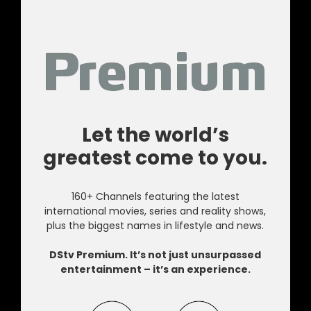
Let the world’s
greatest come to you.
160+ Channels featuring the latest
international movies, series and reality shows,
plus the biggest names in lifestyle and news.
DStv Premium. It’s not just unsurpassed
entertainment – it’s an experience.