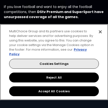
If you love football and want to enjoy all the football
competitions, then
DStv Premium and SuperSport have
unsurpassed coverage of all the games.
MultiChoice Group and its partners use cookies to
help deliver services and for advertising purposes. By
using this website, you agree to this. You can change
your cookie settings via the Manage Cookies option in
the footer. For more information, see our
Privacy
Policy
Every moment, right at your
Cookies Settings
fingertips
Reject All
Accept All Cookies