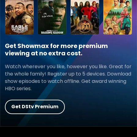
Get Showmax for more premium
viewing at no extra cost.
Watch wherever you like, however you like. Great for
the whole family! Register up to 5 devices. Download
show episodes to watch offline. Get award winning
HBO series.
Get DStv Premium