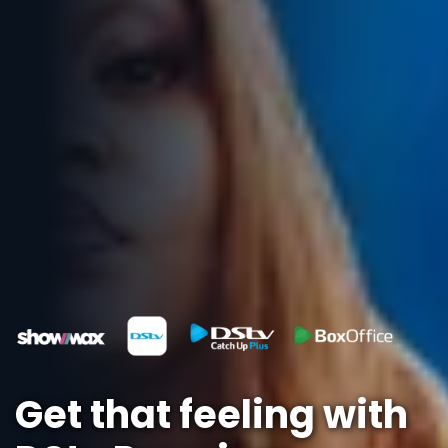
Get that feeling with