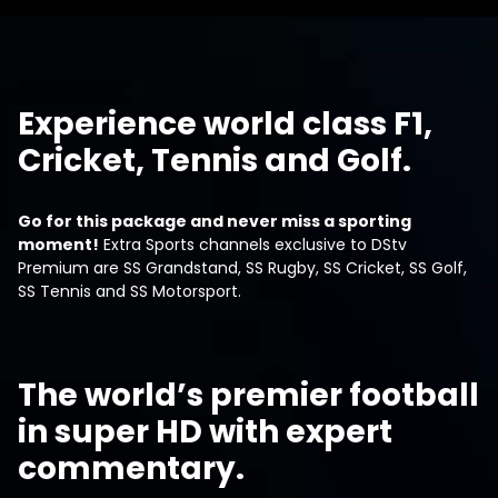
Experience world class F1,
Cricket, Tennis and Golf.
Go for this package and never miss a sporting
moment!
Extra Sports channels exclusive to DStv
Premium are SS Grandstand, SS Rugby, SS Cricket, SS Golf,
SS Tennis and SS Motorsport.
The world’s premier football
in super HD with expert
commentary.