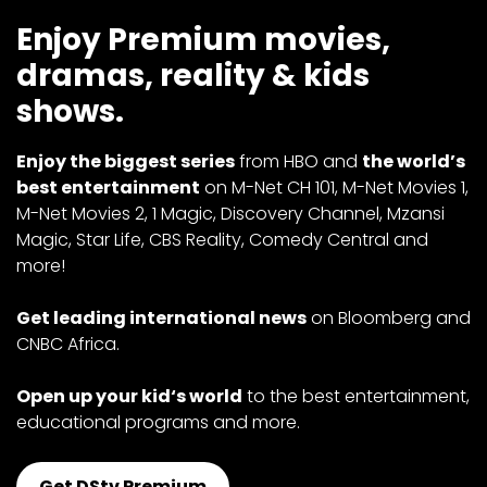
Enjoy Premium movies,
dramas, reality & kids
shows.
Enjoy the biggest series
from HBO and
the world’s
best entertainment
on M-Net CH 101, M-Net Movies 1,
M-Net Movies 2, 1 Magic, Discovery Channel, Mzansi
Magic, Star Life, CBS Reality, Comedy Central and
more!
Get leading international news
on Bloomberg and
CNBC Africa.
Open up your kid‘s world
to the best entertainment,
educational programs and more.