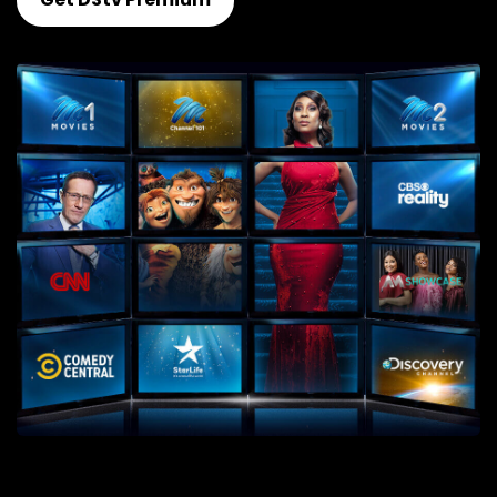
Get DStv Premium