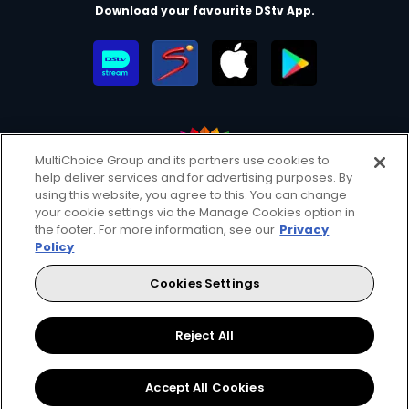
Download your favourite DStv App.
MultiChoice Group and its partners use cookies to
help deliver services and for advertising purposes. By
MultiChoice Website
Terms of Use
Privacy & Cookie Notice
using this website, you agree to this. You can change
your cookie settings via the Manage Cookies option in
Responsible Disclosure Policy
Copyright
Careers
the footer. For more information, see our
Privacy
Manage Cookies
Policy
© 2025 MultiChoice Africa Holdings BV. All rights reserved
Cookies Settings
Facebook
Twitter
Instagram
YouTube
Reject All
Accept All Cookies