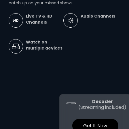
catch up on your missed shows
Live TV & HD
Audio Channels
Channels
Watch on
multiple devices
Decoder
(Streaming included)
Get It Now