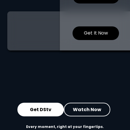
Get It Now
Get DStv
Watch Now
Every moment, right at your fingertips.