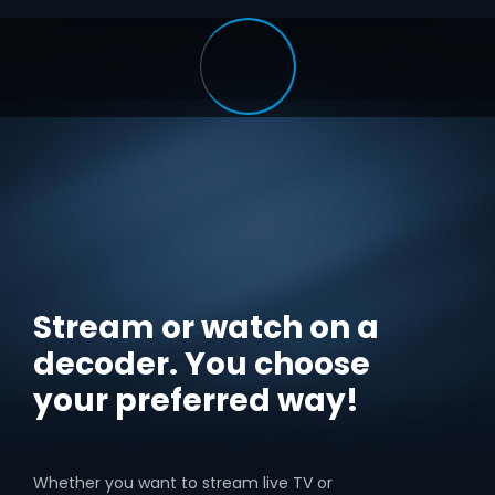
Stream or watch on a
decoder. You choose
your preferred way!
Whether you want to stream live TV or