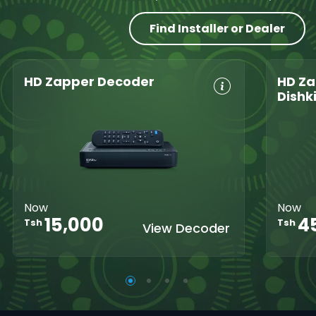
Find Installer or Dealer
HD Zapper Decoder
HD Za
Dishk
Crystal Clear
Set Reminders
Crys
HD
Parental
HD
Great Search
Controls
Grea
Options
XtraView
Opti
Interactive
Inte
Guide
Now
Now
Guid
15,000
4
Tsh
Tsh
View Decoder