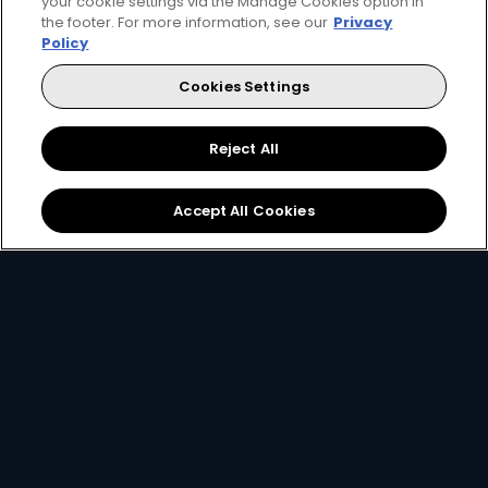
your cookie settings via the Manage Cookies option in
the footer. For more information, see our
Privacy
Policy
Cookies Settings
Reject All
Accept All Cookies
2. Pick your decoder
Unlock the ability to pause live TV, record
favourites and connect to the internet with
the Explora, or simply get watching with our
affordable HD decoder.
View Decoders