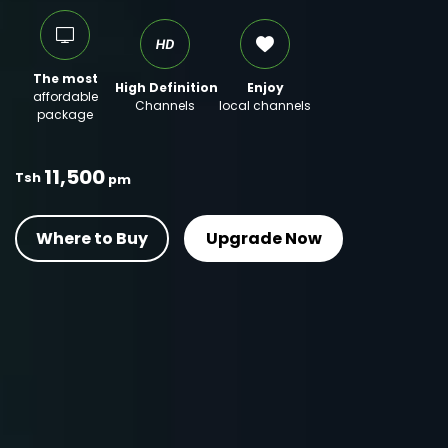
The most
High Definition
Enjoy
affordable
Channels
local channels
package
11,500
Tsh
pm
Where to Buy
Upgrade Now