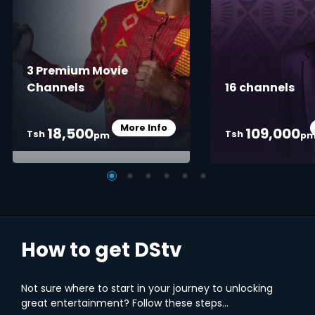
3 Premium Movie
Channels
16 channels
More Info
18,500
109,000
Card Info Opener
Tsh
Tsh
pm
p
How to get DStv
Not sure where to start in your journey to unlocking
great entertainment? Follow these steps...