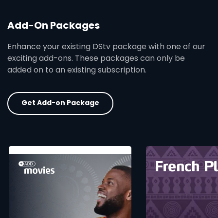
Add-On Packages
Enhance your existing DStv package with one of our
exciting add-ons. These packages can only be
added on to an existing subscription.
Get Add-on Package
card info opener