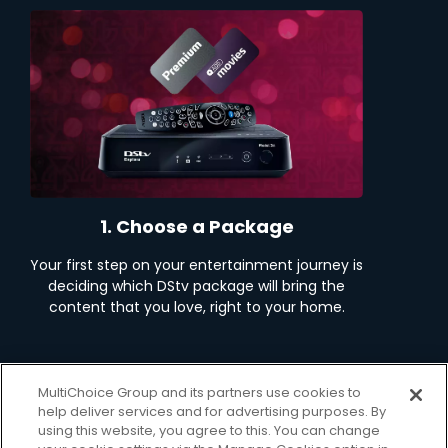
1. Choose a Package
Your first step on your entertainment journey is
deciding which DStv package will bring the
content that you love, right to your home.
View Packages
MultiChoice Group and its partners use cookies to
help deliver services and for advertising purposes. By
using this website, you agree to this. You can change