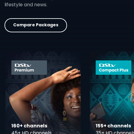
lifestyle and news.
Compare Packages
card info opener
160+ channels
155+ channels
45+ HD channels
35+ HD channel