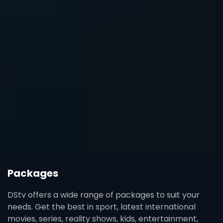
Packages
DStv offers a wide range of packages to suit your
needs. Get the best in sport, latest international
movies, series, reality shows, kids, entertainment,