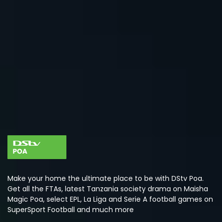
Make your home the ultimate place to be with DStv Poa.
Get all the FTAs, latest Tanzania society drama on Maisha
Magic Poa, select EPL, La Liga and Serie A football games on
SuperSport Football and much more