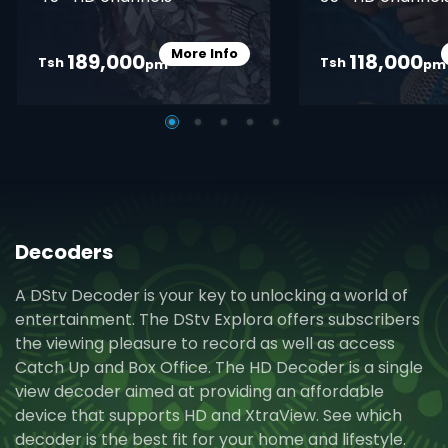
More Info
189,000
118,000
Card Info Opener
Tsh
Tsh
pm
pm
Decoders
A DStv Decoder is your key to unlocking a world of
entertainment. The DStv Explora offers subscribers
the viewing pleasure to record as well as access
Catch Up and Box Office. The HD Decoder is a single
view decoder aimed at providing an affordable
device that supports HD and XtraView. See which
decoder is the best fit for your home and lifestyle.