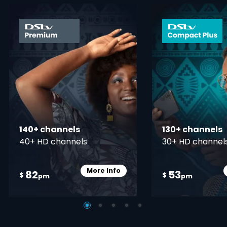
card info opener
140+ channels
130+ channels
40+ HD channels
30+ HD channel
More Info
82
53
Card Info Opener
$
$
pm
pm