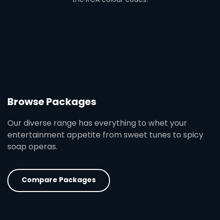
Browse Packages
Our diverse range has everything to whet your
entertainment appetite from sweet tunes to spicy
soap operas.
Compare Packages