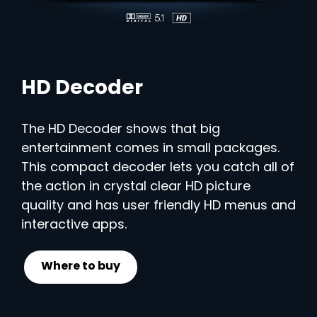
HD Decoder
The HD Decoder shows that big
entertainment comes in small packages.
This compact decoder lets you catch all of
the action in crystal clear HD picture
quality and has user friendly HD menus and
interactive apps.
Where to buy