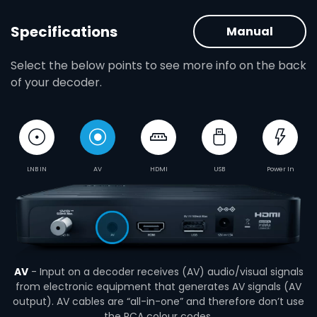
Specifications
Manual
Select the below points to see more info on the back
of your decoder.
LNB IN
AV
HDMI
USB
Power In
AV
- Input on a decoder receives (AV) audio/visual signals
from electronic equipment that generates AV signals (AV
output). AV cables are “all-in-one” and therefore don’t use
the RCA colour codes.