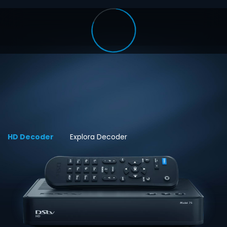
HD Decoder
Explora Decoder