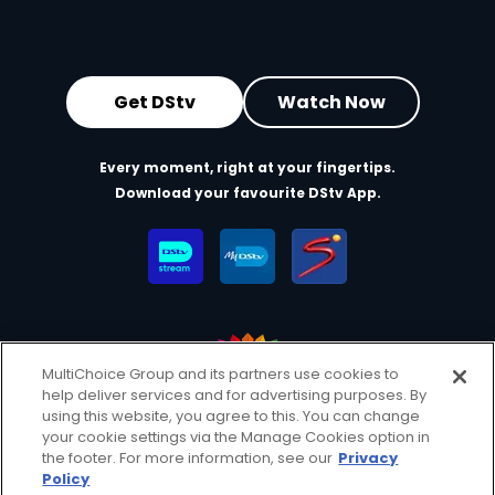
Get DStv
Watch Now
Every moment, right at your fingertips.
Download your favourite DStv App.
MultiChoice Group and its partners use cookies to
help deliver services and for advertising purposes. By
MultiChoice Website
Terms of Use
Privacy & Cookie Notice
using this website, you agree to this. You can change
your cookie settings via the Manage Cookies option in
Responsible Disclosure Policy
Copyright
Careers
the footer. For more information, see our
Privacy
Manage Cookies
Policy