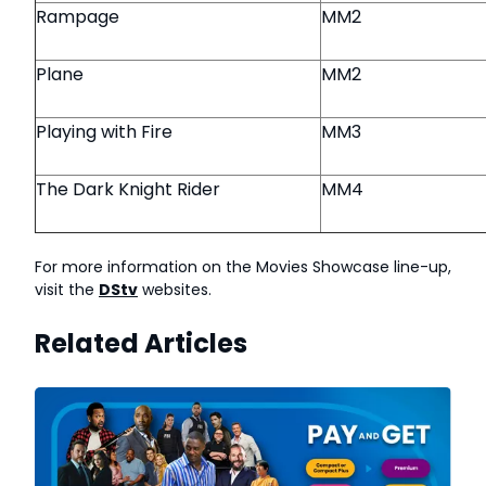
Rampage
MM2
Plane
MM2
Playing with Fire
MM3
The Dark Knight Rider
MM4
For more information on the Movies Showcase line-up,
visit the
DStv
websites.
Related Articles