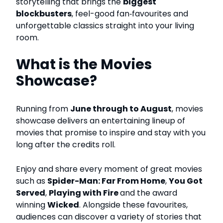
storytelling that brings the
biggest
blockbusters
, feel-good fan‑favourites and
unforgettable classics straight into your living
room.
What is the Movies
Showcase?
Running from
June through to August
, movies
showcase delivers an entertaining lineup of
movies that promise to inspire and stay with you
long after the credits roll.
Enjoy and share every moment of great movies
such as
Spider-Man: Far From Home
,
You Got
Served
,
Playing with Fire
and the award
winning
Wicked
.
Alongside these favourites,
audiences can discover a variety of stories that