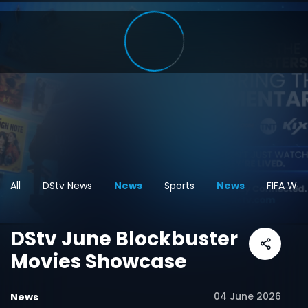
All
DStv News
News
Sports
News
FIFA Wor
DStv June Blockbuster
Movies Showcase
04 June 2026
News