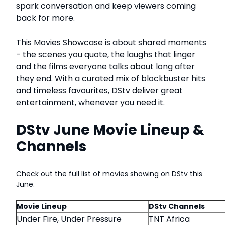
spark conversation and keep viewers coming
back for more.
This Movies Showcase is about shared moments
- the scenes you quote, the laughs that linger
and the films everyone talks about long after
they end. With a curated mix of blockbuster hits
and timeless favourites, DStv deliver great
entertainment, whenever you need it.
DStv June Movie Lineup &
Channels
Check out the full list of movies showing on DStv this
June.
Movie Lineup
DStv Channels
Under Fire, Under Pressure
TNT Africa