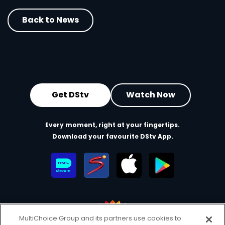
Back to News
Get DStv
Watch Now
Every moment, right at your fingertips.
Download your favourite DStv App.
MultiChoice Group and its partners use cookies to