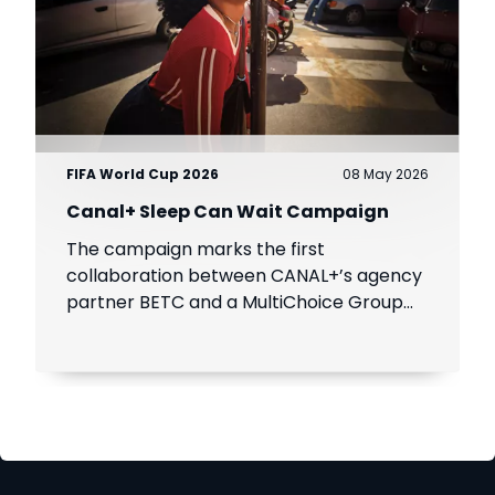
FIFA World Cup 2026
08 May 2026
Canal+ Sleep Can Wait Campaign
The campaign marks the first
collaboration between CANAL+’s agency
partner BETC and a MultiChoice Group
brand, SuperSport.