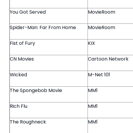
You Got Served
MovieRoom
Spider-Man: Far From Home
MovieRoom
Fist of Fury
KIX
CN Movies
Cartoon Network
Wicked
M-Net 101
The Spongebob Movie
MM1
Rich Flu
MM1
The Roughneck
MM1