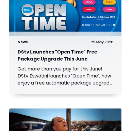
News
29 May 2026
DStv Launches "Open Time" Free
Package Upgrade This June
Get more than you pay for this June!
DStv Eswatini launches "Open Time", now
enjoy a free automatic package upgrade
from June 1–30. Keep your subscription
active to unlock premium content.