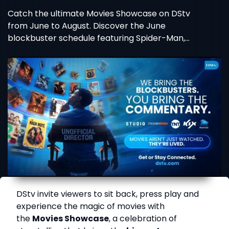
Catch the ultimate Movies Showcase on DStv
from June to August. Discover the June
blockbuster schedule featuring Spider-Man,
Wicked, and more!
DStv invite viewers to sit back, press play and
experience the magic of movies with
the
Movies Showcase
, a celebration of