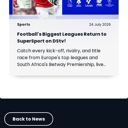
Sports
24 July 2026
Football's Biggest Leagues Return to
SuperSport on DStv!
Catch every kick-off, rivalry, and title
race from Europe's top leagues and
South Africa's Betway Premiership, live
throughout the season.
Back to News