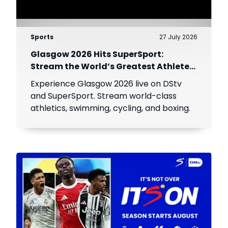
Sports
27 July 2026
Glasgow 2026 Hits SuperSport:
Stream the World’s Greatest Athletes
Live!
Experience Glasgow 2026 live on DStv
and SuperSport. Stream world-class
athletics, swimming, cycling, and boxing.