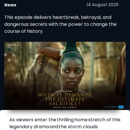
14 August 2025
News
This episode delivers heartbreak, betrayal, and
dangerous secrets with the power to change the
course of history.
As viewers enter the thrilling home stretch of this
legendary drama and the storm clouds