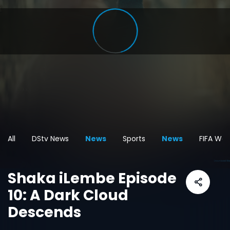
All
DStv News
News
Sports
News
FIFA Wor
Shaka iLembe Episode
10: A Dark Cloud
Descends