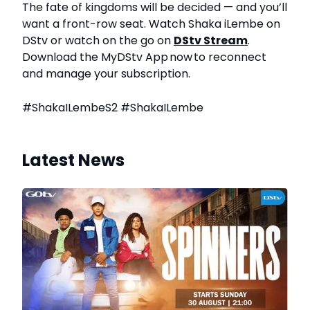
The fate of kingdoms will be decided — and you’ll
want a front-row seat. Watch Shaka iLembe on
DStv
or watch on the go on
DStv Stream
.
Download the
MyDStv
App now to reconnect
and manage your subscription.
#ShakaILembeS2 #ShakaILembe
Latest News