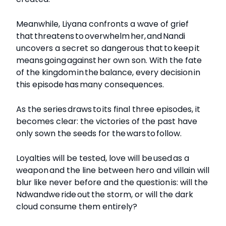
Meanwhile, Liyana confronts a wave of grief
that threatens to overwhelm her, and Nandi
uncovers a secret so dangerous that to keep it
means going against her own son. With the fate
of the kingdom in the balance, every decision in
this episode has many consequences.
As the series draws to its final three episodes, it
becomes clear: the victories of the past have
only sown the seeds for the wars to follow.
Loyalties will be tested, love will be used as a
weapon and the line between hero and villain will
blur like never before and the question is: will the
Ndwandwe ride out the storm, or will the dark
cloud consume them entirely?