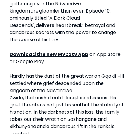
gathering over the Ndwandwe
kingdom are gloomier than ever. Episode 10,
ominously titled "A Dark Cloud
Descends", delivers heartbreak, betrayal and
dangerous secrets with the power to change
the course of history.
Download the new MyDStv App
on App Store
or Google Play
Hardly has the dust of the great war on Gqokli Hill
settled where grief descended upon the
kingdom of the Ndwandwe.
Zwide, that unshakeable king, loses his sons. His
grief threatens not just his soul but the stability of
his nation. In the darkness of this loss, the family
takes out their wrath on Soshangane and
Sikhunyana and a dangerous rift in the ranks is
created.