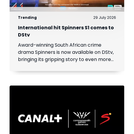
Trending
29 July 2026
International hit Spinners S1 comes to
DStv
Award-winning South African crime
drama Spinners is now available on DStv,
bringing its gripping story to even more
viewers across Africa.