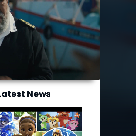
Latest News