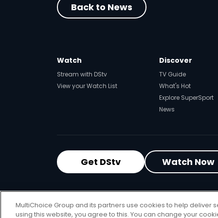
Back to News
Watch
Discover
Stream with DStv
TV Guide
View your Watch List
What's Hot
Explore SuperSport
News
Get DStv
Watch Now
MultiChoice Website
Terms of Use
P
MultiChoice Group and its partners use cookies to help deliver s
© 2025 MultiChoice Africa Holdings BV
using this website, you agree to this. You can change your cook