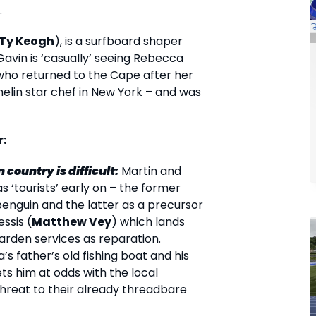
.
Ty Keogh
), is a surfboard shaper
Gavin is ‘casually’ seeing Rebecca
 who returned to the Cape after her
helin star chef in New York – and was
r:
 country is difficult:
Martin and
s ‘tourists’ early on – the former
enguin and the latter as a precursor
essis (
Matthew Vey
) which lands
arden services as reparation.
s father’s old fishing boat and his
ets him at odds with the local
hreat to their already threadbare