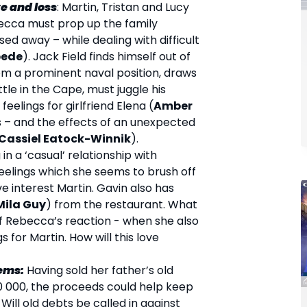
e and loss
: Martin, Tristan and Lucy
becca must prop up the family
ed away – while dealing with difficult
pede
). Jack Field finds himself out of
rom a prominent naval position, draws
ttle in the Cape, must juggle his
 feelings for girlfriend Elena (
Amber
s – and the effects of an unexpected
Cassiel Eatock-Winnik
).
 in a ‘casual’ relationship with
elings which she seems to brush off
ve interest Martin. Gavin also has
Mila Guy
) from the restaurant. What
f Rebecca’s reaction - when she also
s for Martin. How will this love
lems:
Having sold her father’s old
50 000, the proceeds could help keep
 Will old debts be called in against