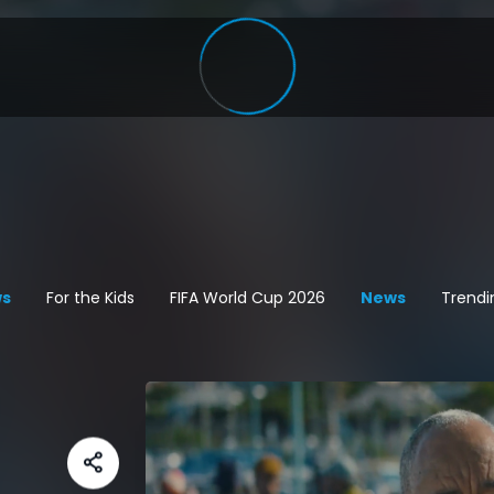
s
For the Kids
FIFA World Cup 2026
News
Trendi