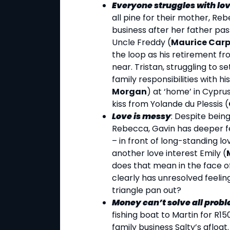
Everyone struggles with lov
all pine for their mother, Re
business after her father pass
Uncle Freddy (
Maurice Car
the loop as his retirement f
near. Tristan, struggling to se
family responsibilities with his
Morgan
) at ‘home’ in Cypru
kiss from Yolande du Plessis (
Love is messy
: Despite being
Rebecca, Gavin has deeper fe
– in front of long-standing lo
another love interest Emily (
does that mean in the face o
clearly has unresolved feeling
triangle pan out?
Money can’t solve all prob
fishing boat to Martin for R1
family business Salty’s afloat.