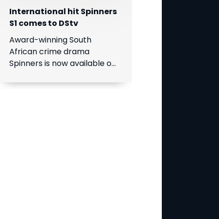
International hit Spinners
S1 comes to DStv
Award-winning South
African crime drama
Spinners is now available on
DStv, bringing its gripping
story to even more viewers
across Africa.