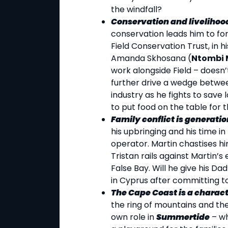
the windfall?
Conservation and livelihood
conservation leads him to for
Field Conservation Trust, in h
Amanda Skhosana (
Ntombi 
work alongside Field – doesn’t
further drive a wedge between
industry as he fights to save 
to put food on the table for t
Family conflict is generatio
his upbringing and his time i
operator. Martin chastises hi
Tristan rails against Martin’s e
False Bay. Will he give his Dad
in Cyprus after committing to 
The Cape Coast is a charact
the ring of mountains and the
own role in
Summertide
– wh