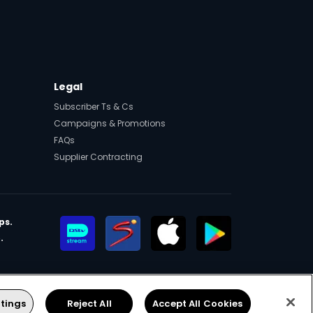
Legal
Subscriber Ts & Cs
Campaigns & Promotions
FAQs
Supplier Contracting
ps.
.
eers
Manage Cookies
Facebook
Twitter
YouTube
Instagram
tings
Reject All
Accept All Cookies