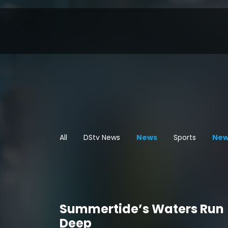
All
DStv News
News
Sports
New
Summertide’s Waters Run
Deep