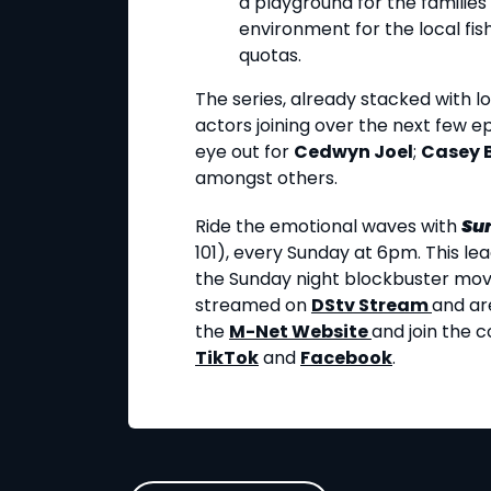
a playground for the families
environment for the local fi
quotas.
The series, already stacked with loc
actors joining over the next few e
eye out for
Cedwyn Joel
;
Casey 
amongst others.
Ride the emotional waves with
Su
101), every Sunday at 6pm. This le
the Sunday night blockbuster movie
streamed on
DStv Stream
and ar
the
M-Net Website
and join the 
TikTok
and
Facebook
.