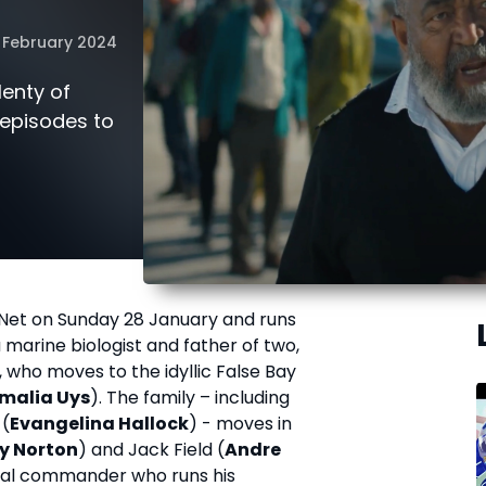
 February 2024
lenty of
0 episodes to
Net on Sunday 28 January and runs
a marine biologist and father of two,
, who moves to the idyllic False Bay
malia Uys
). The family – including
 (
Evangelina Hallock
) - moves in
y Norton
) and Jack Field (
Andre
naval commander who runs his