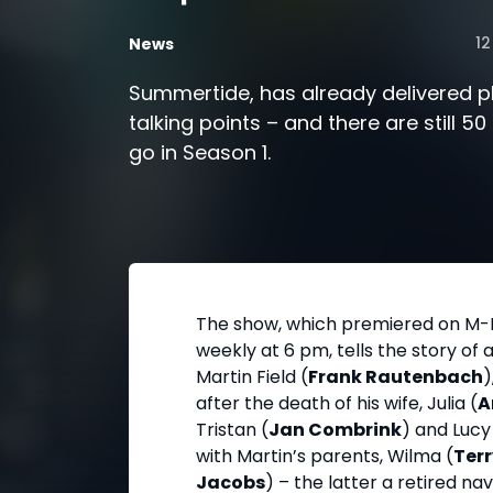
12
News
Summertide, has already delivered p
talking points – and there are still 5
go in Season 1.
The show, which premiered on M-
weekly at 6 pm, tells the story of 
Martin Field (
Frank Rautenbach
)
after the death of his wife, Julia (
A
Tristan (
Jan Combrink
) and Lucy
with Martin’s parents, Wilma (
Terr
Jacobs
) – the latter a retired 