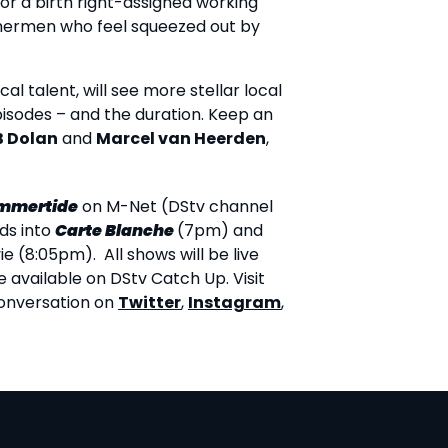
 or a birth right-assigned working
shermen who feel squeezed out by
al talent, will see more stellar local
pisodes – and the duration. Keep an
B Dolan
and
Marcel van Heerden
,
mmertide
on M-Net (DStv channel
ads into
Carte Blanche
(7pm) and
 (8:05pm). All shows will be live
e available on DStv Catch Up. Visit
conversation on
Twitter
,
Instagram
,