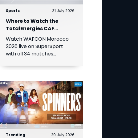
Sports
31 July 2026
Where to Watch the
TotalEnergies CAF
Women's Africa Cup of
Watch WAFCON Morocco
Nations
2026 live on SuperSport
with all 34 matches
available on DStv.
Trending
29 July 2026