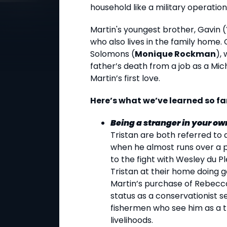
household like a military operation
Martin's youngest brother, Gavin (
who also lives in the family home. 
Solomons (
Monique Rockman
),
father’s death from a job as a Mic
Martin’s first love.
Here’s what we’ve learned so fa
Being a stranger in your own
Tristan are both referred to a
when he almost runs over a p
to the fight with Wesley du Pl
Tristan at their home doing g
Martin’s purchase of Rebecca’
status as a conservationist s
fishermen who see him as a t
livelihoods.