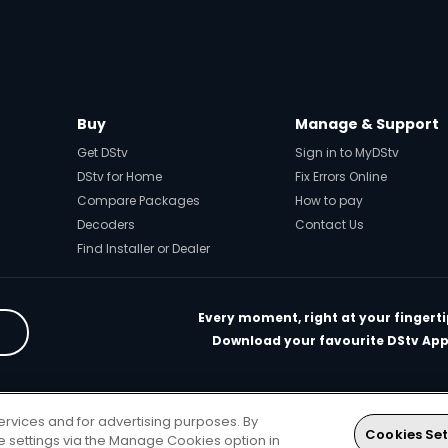
Buy
Manage & Support
Get DStv
Sign in to MyDStv
DStv for Home
Fix Errors Online
Compare Packages
How to pay
Decoders
Contact Us
Find Installer or Dealer
Every moment, right at your fingerti
Download your favourite DStv App
rivacy & Cookie Notice
Responsible Disclosure Policy
Copyright
Car
ervices and for advertising purposes. By
. All rights reserved
Cookies Set
ie settings via the Manage Cookies option in