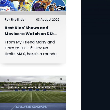
For the Kids
03 August 2026
Best Kids' Shows and
Movies to Watch on DStv
This August
From My Friend Maisy and
Dora to LEGO® City: No
Limits MAX, here's a roundup
of the best children's
entertainment coming to
DStv this August.