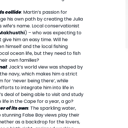
s collide
: Martin’s passion for
ge his own path by creating the Julia
is wife’s name. Local conservationist
Makhusthi
) – who was expecting to
 give him an easy time. Will he
 himself and the local fishing
local ocean life, but they need to fish
heir own families?
nal
: Jack’s world view was shaped by
n the navy, which makes him a strict
m for ‘never being there’, while
fforts to integrate him into life in
’s deal of being able to visit and study
life in the Cape for a year, a go?
er of its own
: The sparkling water,
 stunning False Bay views play their
ether as a backdrop for the lovers,