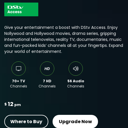
Give your entertainment a boost with DStv Access. Enjoy
Nollywood and Hollywood movies, drama series, gripping
international telenovelas, reality TV, documentaries, music
and fun-packed kids’ channels all at your fingertips. Expand
your world of entertainment.
70+ TV
7 HD
56 Audio
Channels
Channels
Channels
12
$
pm
Where to Buy
Upgrade Now