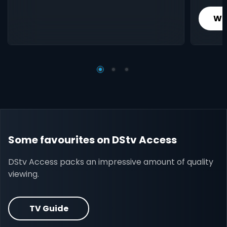
Wh
Some favourites on DStv Access
DStv Access packs an impressive amount of quality
viewing.
TV Guide