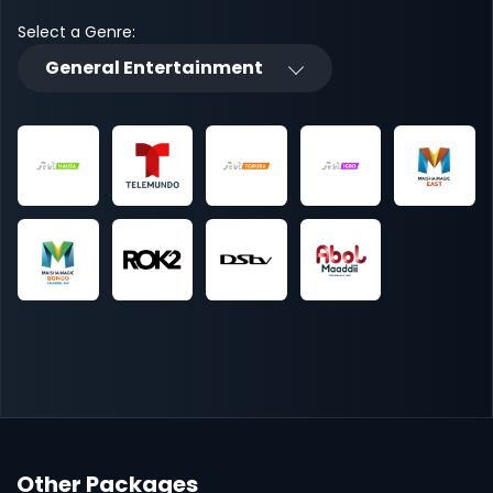
Select a Genre:
General Entertainment
Other Packages