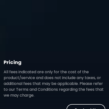
Pricing
All fees indicated are only for the cost of the
product/service and does not include any taxes, or
additional fees that may be applicable. Please refer
to our Terms and Conditions regarding the fees that
we may charge.