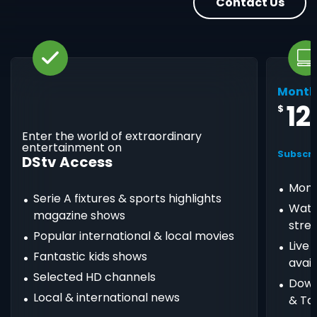
Contact Us
Month
12
$
Enter the world of extraordinary
entertainment on
Subscri
DStv Access
Mont
Serie A fixtures & sports highlights
Watc
magazine shows
stre
Popular international & local movies
Live
Fantastic kids shows
avail
Selected HD channels
Down
Local & international news
& Ta