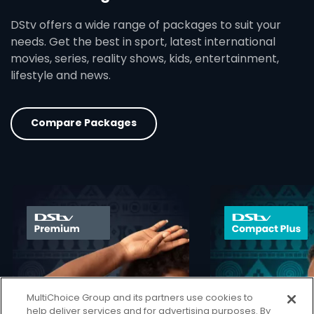
DStv offers a wide range of packages to suit your
needs. Get the best in sport, latest international
movies, series, reality shows, kids, entertainment,
lifestyle and news.
Compare Packages
card info opener
MultiChoice Group and its partners use cookies to
help deliver services and for advertising purposes. By