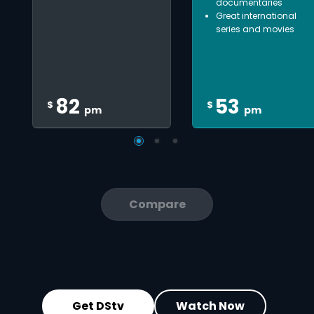
documentaries
Great international
series and movies
82
53
$
$
pm
pm
Compare
Get DStv
Watch Now