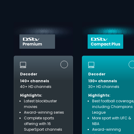
Decoder
Decoder
140+ channels
130+ channels
40+ HD channels
30+ HD channels
Highlights:
Highlights:
Latest blockbuster
Best football coverage,
movies
including Champions
Award-winning series
League
Complete sports
More sport with UFC &
offering with 16
NBA
SuperSport channels
Award-winning