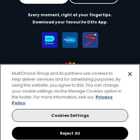
Every moment, right at your fingertips.
Download your favourite DStv App.
MultiChoice Group and its partners use cookies to
help deliver services and for advertising purposes. By
MultiChoice Website
Terms of Use
Privacy & Cookie Notice
using this website, you agree to this. You can change
your cookie settings via the Manage Cookies option in
Responsible Disclosure Policy
Copyright
Careers
the footer. For more information, see our
Privacy
Manage Cookies
Policy
© 2025 MultiChoice Africa Holdings BV. All rights reserved
Cookies Settings
Facebook
Reject All