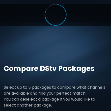
Compare DStv Packages
Select up to 5 packages to compare what channels
are available and find your perfect match.
You can deselect a package if you would like to
select another package.