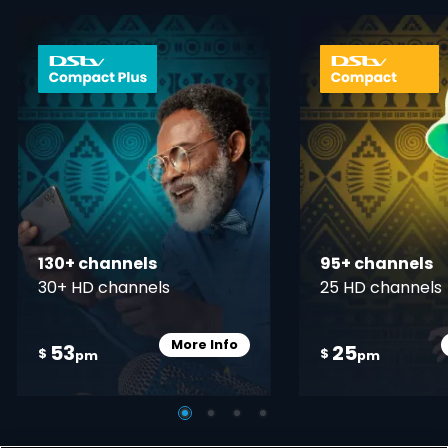
card info opener
130+ channels
95+ channels
30+ HD channels
25 HD channels
More Info
53
25
Card Info Opener
$
$
pm
pm