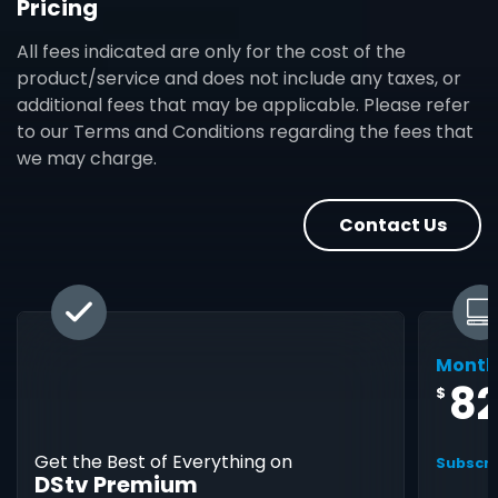
Pricing
All fees indicated are only for the cost of the
product/service and does not include any taxes, or
additional fees that may be applicable. Please refer
to our Terms and Conditions regarding the fees that
we may charge.
Contact Us
Month
8
$
Get the Best of Everything on
Subscri
DStv Premium