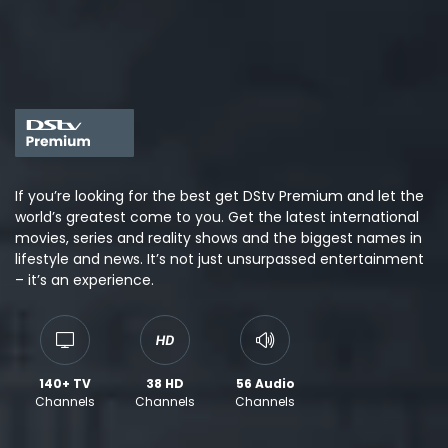
If you’re looking for the best get DStv Premium and let the
world’s greatest come to you. Get the latest international
movies, series and reality shows and the biggest names in
lifestyle and news. It’s not just unsurpassed entertainment
– it’s an experience.
140+ TV
38 HD
56 Audio
Channels
Channels
Channels