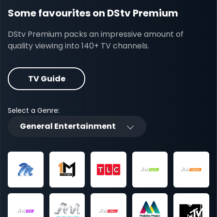
Some favourites on DStv Premium
DStv Premium packs an impressive amount of
quality viewing into 140+ TV channels.
TV Guide
Select a Genre:
General Entertainment