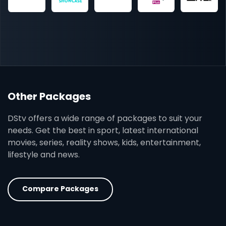
Other Packages
DStv offers a wide range of packages to suit your
needs. Get the best in sport, latest international
movies, series, reality shows, kids, entertainment,
lifestyle and news.
Compare Packages