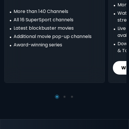
Mont
More than 140 Channels
Watc
All 16 SuperSport channels
stre
Latest blockbuster movies
Live
avail
Additional movie pop-up channels
Down
Award-winning series
& Ta
Wh