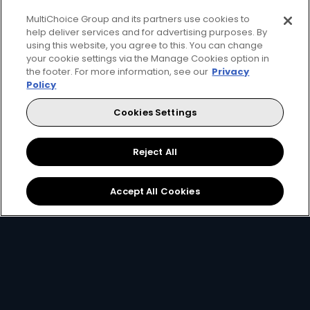
MultiChoice Group and its partners use cookies to
help deliver services and for advertising purposes. By
using this website, you agree to this. You can change
Get that feeling with DStv
your cookie settings via the Manage Cookies option in
the footer. For more information, see our
Privacy
Premium
Policy
Cookies Settings
Stream or download shows on the DStv App.
Catch up on all the content that you've missed with
Reject All
your DStv Explora.
Accept All Cookies
Let the world's greatest come to
you.
Get It Now