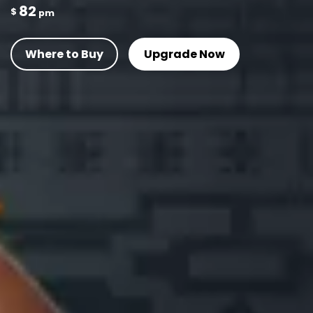
82
$
pm
Where to Buy
Upgrade Now