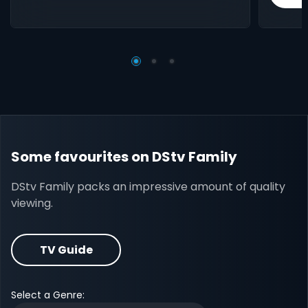
Some favourites on DStv Family
DStv Family packs an impressive amount of quality
viewing.
TV Guide
Select a Genre: