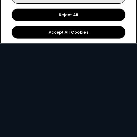
140+ channels
130+ channels
40+ HD channels
30+ HD channel
Reject All
More Info
82
53
Card Info Opener
Accept All Cookies
$
$
pm
pm
Decoders
A DStv Decoder is your key to unlocking a world of
entertainment. The HD Decoder is a single view
decoder aimed at providing an affordable device
that supports HD and XtraView.