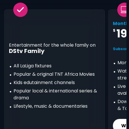
Month
19
$
Entertainment for the whole family on
Subscri
DStv Family
Mont
All LaLiga fixtures
Watc
Popular & original TNT Africa Movies
stre
Kids edutainment channels
Live
Popular local & international series &
avail
drama
Down
Lifestyle, music & documentaries
& Ta
Wh