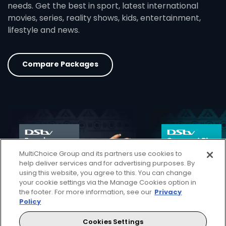
needs. Get the best in sport, latest international
movies, series, reality shows, kids, entertainment,
lifestyle and news.
Compare Packages
card info opener
MultiChoice Group and its partners use cookies to
help deliver services and for advertising purposes. By
using this website, you agree to this. You can change
your cookie settings via the Manage Cookies option in
the footer. For more information, see our
Privacy
Policy
Cookies Settings