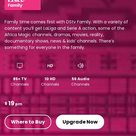
Family time comes first with DStv Family. With a variety of
content you’ll get LaLiga and Serie A action, some of the
Africa Magic channels, dramas, movies, reality,
documentary shows, news & kids’ channels. There’s
something for everyone in the family.
85+ TV
10 HD
56 Audio
Channels
Channels
Channels
19
$
pm
Where to Buy
Upgrade Now