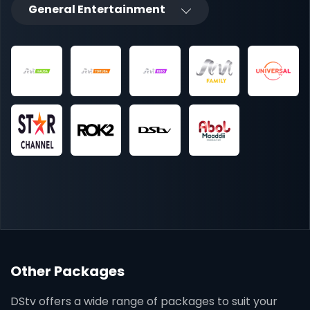
General Entertainment
Other Packages
DStv offers a wide range of packages to suit your