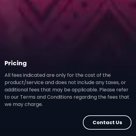
Pricing
All fees indicated are only for the cost of the
product/service and does not include any taxes, or
additional fees that may be applicable. Please refer
to our Terms and Conditions regarding the fees that
we may charge.
Contact Us