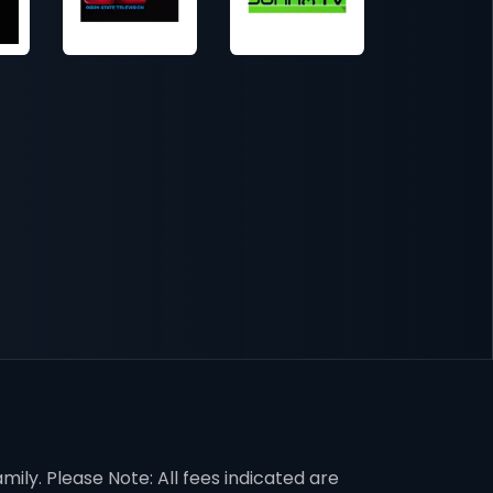
mily. Please Note: All fees indicated are