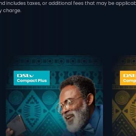
nd includes taxes, or additional fees that may be applica
y charge.
 info opener
card info ope