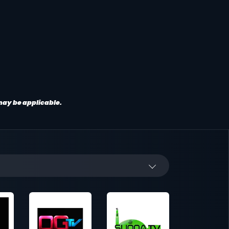
 may be applicable.