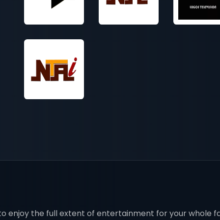
o enjoy the full extent of entertainment for your whole fa