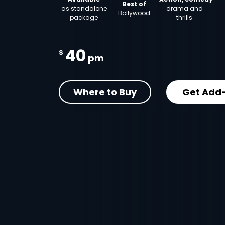
Best of
as standalone
drama and
Bollywood
package
thrills
40
$
pm
Where to Buy
Get Add