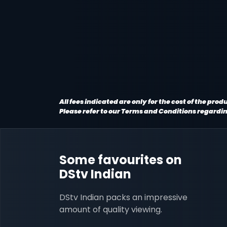
All fees indicated are only for the cost of the pr
Please refer to our Terms and Conditions regardi
Some favourites on
DStv Indian
DStv Indian packs an impressive
amount of quality viewing.