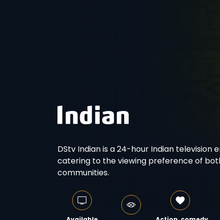
DStv Indian is a 24-hour Indian television 
catering to the viewing preference of bot
communities.
Available
Action, comedy