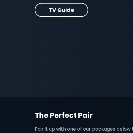
TV Guide
The Perfect Pair
Pair it up with one of our packages below t