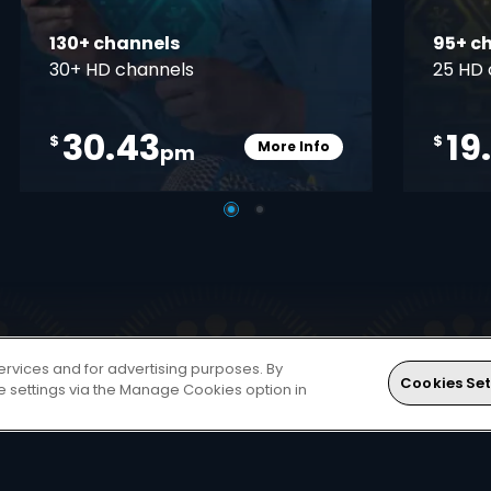
130+ channels
95+ c
30+ HD channels
25 HD 
30.43
19
$
$
More Info
pm
pener
Card Info Opener
ervices and for advertising purposes. By
Cookies Set
ie settings via the Manage Cookies option in
 world of entertainment. The HD Decoder is a single
dable device that supports HD and XtraView.