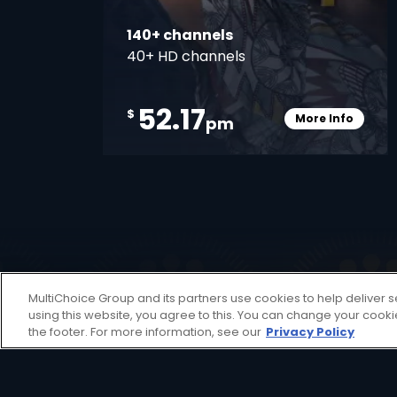
140+ channels
40+ HD channels
52.17
$
More Info
pm
Card Info O
Decoders
MultiChoice Group and its partners use cookies to help deliver s
using this website, you agree to this. You can change your cook
A DStv Decoder is your key to unlocking a
the footer. For more information, see our
Privacy Policy
view decoder aimed at providing an affor