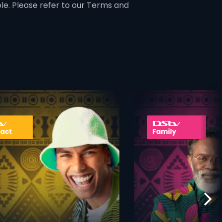
ble. Please refer to our Terms and
ner
card info opener