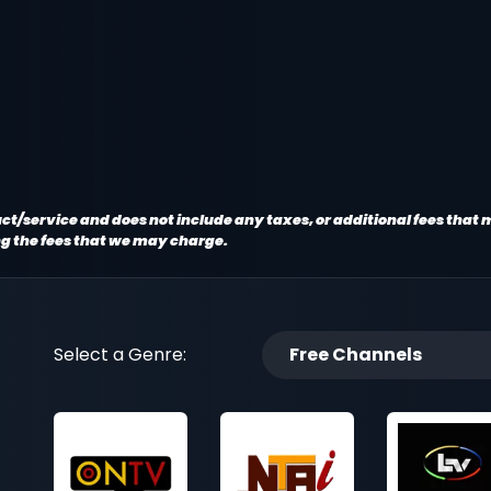
oduct/service and does not include any taxes, or additional fees that
ng the fees that we may charge.
Select a Genre:
Free Channels