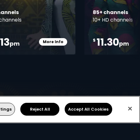
hannels
85+ channels
channels
10+ HD channels
.13
11.30
$
More Info
pm
pm
Card Info Opener
tings
Reject All
Accept All Cookies
Find Installer or Dealer