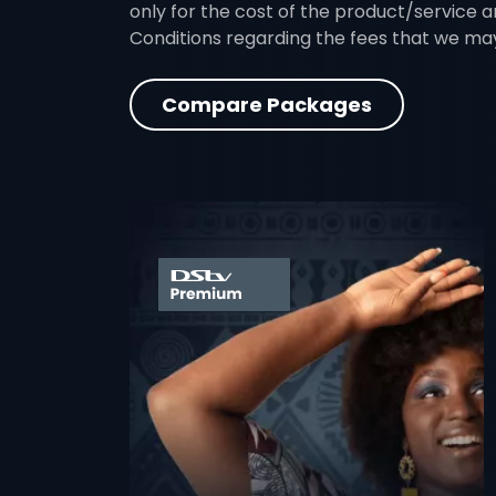
only for the cost of the product/service a
Conditions regarding the fees that we ma
Compare Packages
card