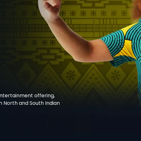
entertainment offering,
h North and South Indian