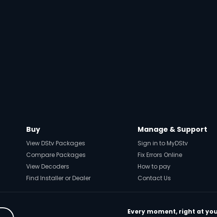
Buy
Manage & Support
View DStv Packages
Sign in to MyDStv
Compare Packages
Fix Errors Online
View Decoders
How to pay
Find Installer or Dealer
Contact Us
Every moment, right at you