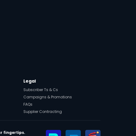
Legal
Subscriber Ts & Cs
Campaigns & Promotions
FAQs
Supplier Contracting
r fingertips.