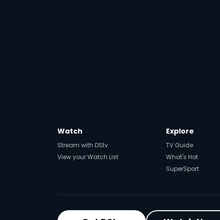
Watch
Explore
Stream with DStv
TV Guide
View your Watch List
What's Hot
SuperSport