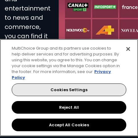
entertainment
to news and
commerce,
you can find it
all on French
MultiChoice Group and its partners use cookies to
Touch.
help deliver services and for advertising purposes. By
using this website, you agree to this. You can change
your cookie settings via the Manage Cookies option in
the footer. For more information, see our
Privacy
Policy
Get DStv
Watch Now
Cookies Settings
Every moment, right at your fingertips.
Reject All
Download your favourite DStv App.
Accept All Cookies