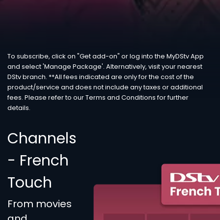
To subscribe, click on "Get add-on" or log into the MyDStv App
and select 'Manage Package'. Alternatively, visit your nearest
DStv branch. **All fees indicated are only for the cost of the
product/service and does not include any taxes or additional
fees. Please refer to our Terms and Conditions for further
details.
Channels
- French
Touch
From movies
and