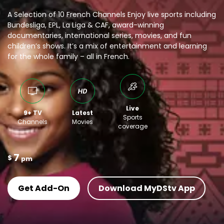
A Selection of 10 French Channels Enjoy live sports including
Bundesliga, EPL, La Liga & CAF, award-winning
documentaries, international series, movies, and fun
children’s shows. It’s a mix of entertainment and learning
for the whole family – all in French.
Live
9+ TV
Latest
Sports
Channels
Movies
coverage
7
$
pm
Get Add-On
Download MyDStv App