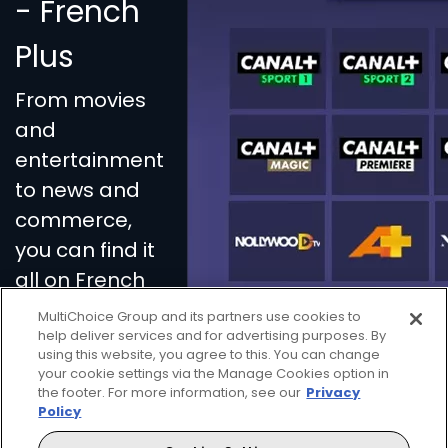
- French
Plus
From movies
and
entertainment
to news and
commerce,
you can find it
all on French
Plus.
MultiChoice Group and its partners use cookies to
help deliver services and for advertising purposes. By
using this website, you agree to this. You can change
your cookie settings via the Manage Cookies option in
the footer. For more information, see our
Privacy
Policy