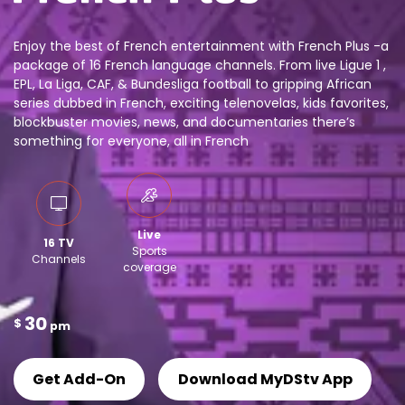
Enjoy the best of French entertainment with French Plus -a
package of 16 French language channels. From live Ligue 1 ,
EPL, La Liga, CAF, & Bundesliga football to gripping African
series dubbed in French, exciting telenovelas, kids favorites,
blockbuster movies, news, and documentaries there’s
something for everyone, all in French
Live
16 TV
Sports
Channels
coverage
30
$
pm
Get Add-On
Download MyDStv App