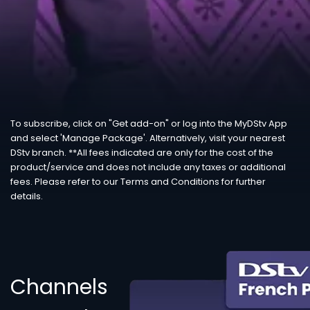
To subscribe, click on "Get add-on" or log into the MyDStv App
and select 'Manage Package'. Alternatively, visit your nearest
DStv branch. **All fees indicated are only for the cost of the
product/service and does not include any taxes or additional
fees. Please refer to our Terms and Conditions for further
details.
Channels