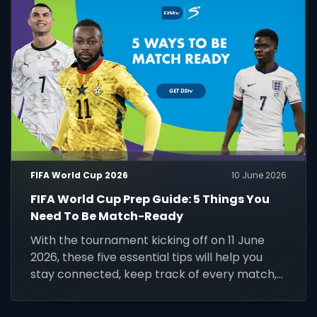
FIFA World Cup 2026
10 June 2026
FIFA World Cup Prep Guide: 5 Things You
Need To Be Match-Ready
With the tournament kicking off on 11 June
2026, these five essential tips will help you
stay connected, keep track of every match,
and make the most of the world's biggest
football event.