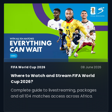
FIFA World Cup 2026
08 June 2026
Where to Watch and Stream FIFA World
Cup 2026?
Complete guide to livestreaming, packages
and all 104 matches access across Africa.