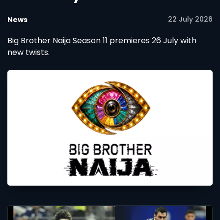
22 July 2026
News
Big Brother Naija Season 11 premieres 26 July with
new twists.