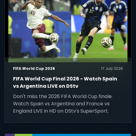
FIFA World Cup 2026
17 July 2026
FIFA World Cup Final 2026 - Watch Spain
vs Argentina LIVE on DStv
Don't miss the 2026 FIFA World Cup finale.
Watch Spain vs Argentina and France vs
England LIVE in HD on DStv's SuperSport.