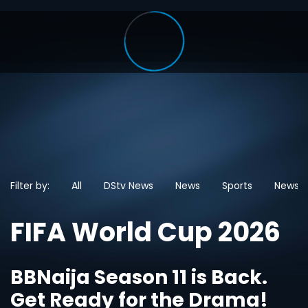
Filter by:
All
DStv News
News
Sports
News
FIFA World Cup 2026
BBNaija Season 11 is Back.
Get Ready for the Drama!