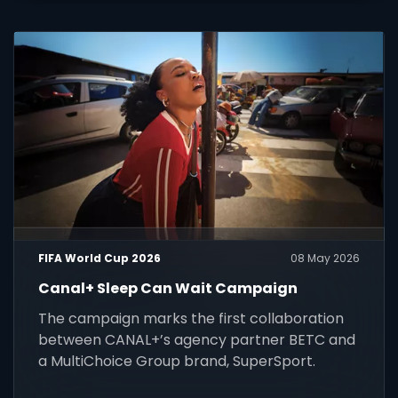
FIFA World Cup 2026
08 May 2026
Canal+ Sleep Can Wait Campaign
The campaign marks the first collaboration
between CANAL+’s agency partner BETC and
a MultiChoice Group brand, SuperSport.