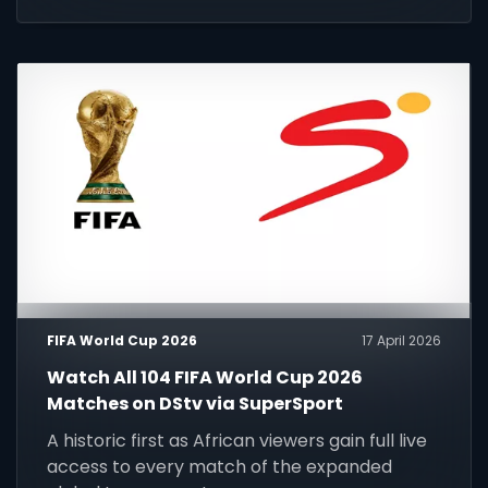
FIFA World Cup 2026
17 April 2026
Watch All 104 FIFA World Cup 2026
Matches on DStv via SuperSport
A historic first as African viewers gain full live
access to every match of the expanded