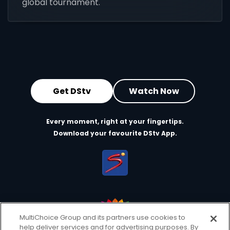
global tournament.
Get DStv
Watch Now
Every moment, right at your fingertips.
Download your favourite DStv App.
MultiChoice Group and its partners use cookies to
help deliver services and for advertising purposes. By