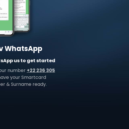
v WhatsApp
App us to get started
 our number
+22 236 305
 have your Smartcard
r & Surname ready.