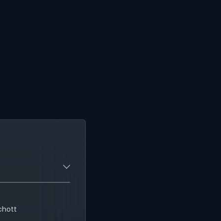
chott