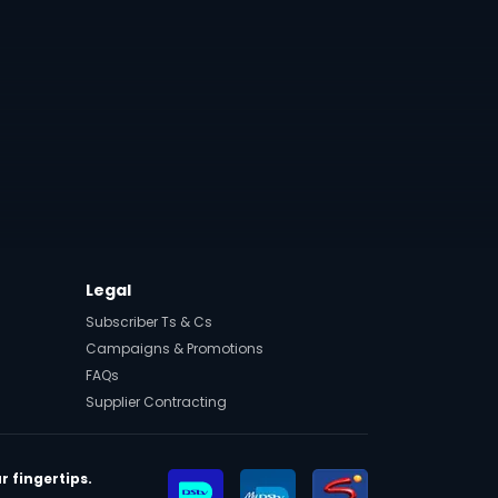
Legal
Subscriber Ts & Cs
Campaigns & Promotions
FAQs
Supplier Contracting
r fingertips.