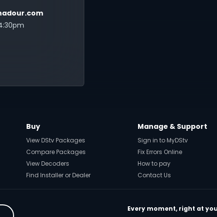
adour.com
 4:30pm
Buy
Manage & Support
View DStv Packages
Sign in to MyDStv
Compare Packages
Fix Errors Online
View Decoders
How to pay
Find Installer or Dealer
Contact Us
Every moment, right at you