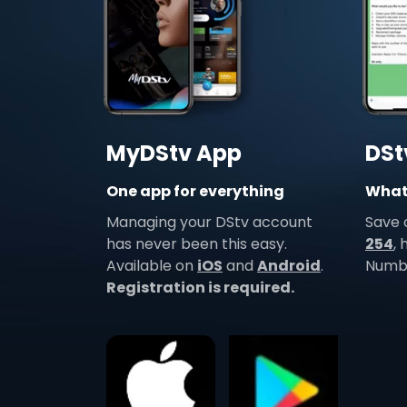
MyDStv App
DSt
One app for everything
Whats
Managing your DStv account
Save
has never been this easy.
254
,
Available on
iOS
and
Android
.
Numbe
Registration is required.