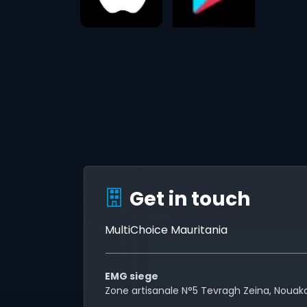
Get in touch
MultiChoice Mauritania
EMG siege
Zone artisanale N°5 Tevragh Zeina, Nouak