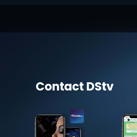
Contact DStv