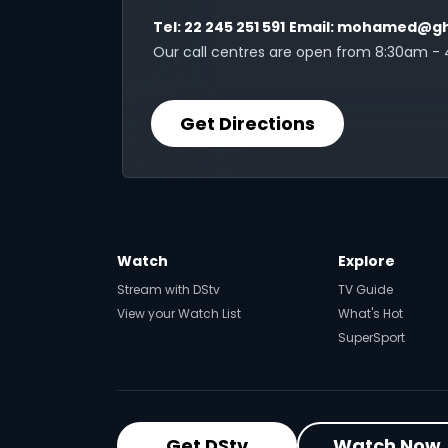
Tel:
22 245 251 591
Email:
mohamed@gh
Our call centres are open from 8:30am -
Get Directions
Watch
Explore
Stream with DStv
TV Guide
View your Watch List
What's Hot
SuperSport
Get DStv
Watch Now