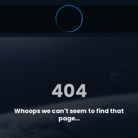
404
Whoops we can't seem to find that
page...