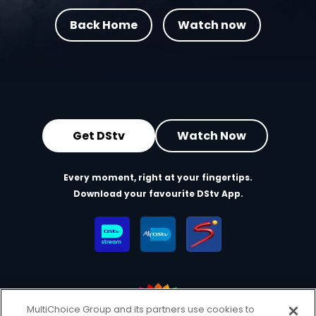
Back Home
Watch now
Get DStv
Watch Now
Every moment, right at your fingertips.
Download your favourite DStv App.
MultiChoice Group and its partners use cookies to