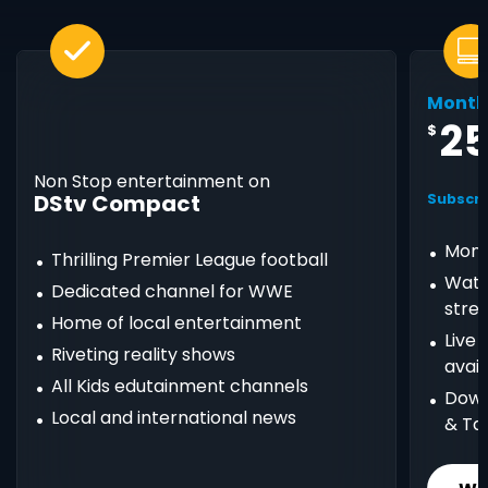
Month
2
$
Non Stop entertainment on
DStv Compact
Subscri
Mont
Thrilling Premier League football
Watc
Dedicated channel for WWE
stre
Home of local entertainment
Live
Riveting reality shows
avail
All Kids edutainment channels
Down
Local and international news
& Ta