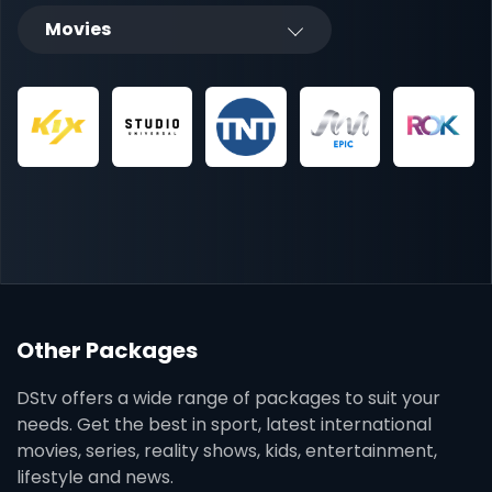
Movies
Other Packages
DStv offers a wide range of packages to suit your
needs. Get the best in sport, latest international
movies, series, reality shows, kids, entertainment,
lifestyle and news.