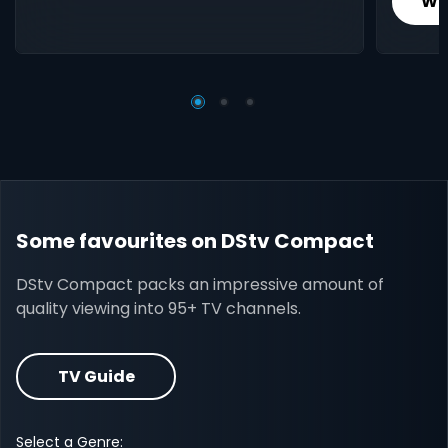
Wh
Some favourites on DStv Compact
DStv Compact packs an impressive amount of
quality viewing into 95+ TV channels.
TV Guide
Select a Genre: