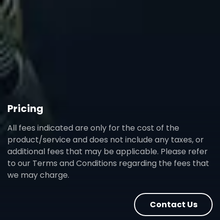
Pricing
All fees indicated are only for the cost of the
product/service and does not include any taxes, or
additional fees that may be applicable. Please refer
to our Terms and Conditions regarding the fees that
we may charge.
Contact Us