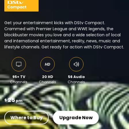
Get your entertainment kicks with DStv Compact.
Crammed with Premier League and WWE legends, the
blockbuster movies you love and a wide selection of local
and international entertainment, reality, news, music and
lifestyle channels. Get ready for action with DStv Compact.
95+ TV
20 HD
56 Audio
Channels
Channels
Channels
25
$
pm
Where to Buy
Upgrade Now