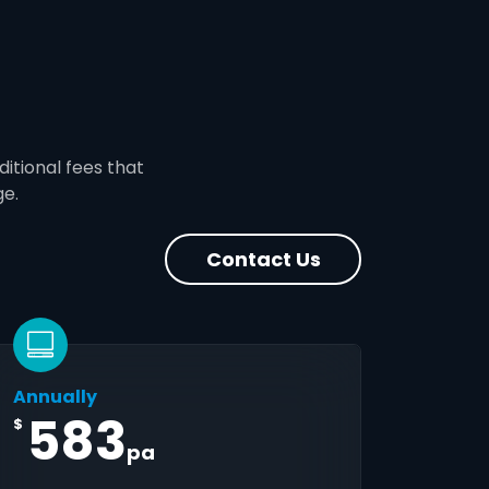
ditional fees that
ge.
Contact Us
Annually
583
$
pa