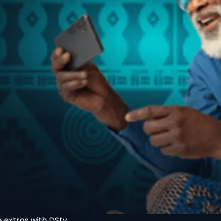
 extras with DStv