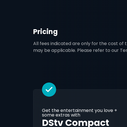
Pricing
All fees indicated are only for the cost of
may be applicable. Please refer to our T
Get the entertainment you love +
some extras with
DStv Compact