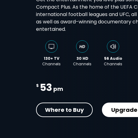
Compact Plus. As the home of the UEFA 
international football leagues and UFC, al
as well as award-winning documentary cha
entertained.
130+ TV
30 HD
56 Audio
Channels
Channels
Channels
53
$
pm
Where to Buy
Upgrade