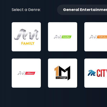
Select a Genre:
General Entertainme