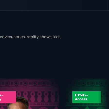
vies, series, reality shows, kids,
ner
card info opener