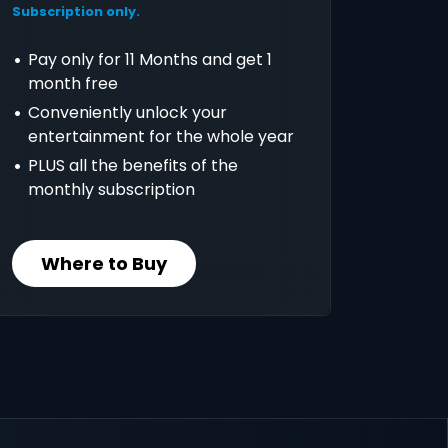
Subscription only.
Pay only for 11 Months and get 1
month free
Conveniently unlock your
entertainment for the whole year
PLUS all the benefits of the
monthly subscription
Where to Buy