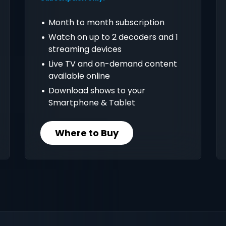
Month to month subscription
Watch on up to 2 decoders and 1
streaming devices
Live TV and on-demand content
available online
Download shows to your
Smartphone & Tablet
Where to Buy