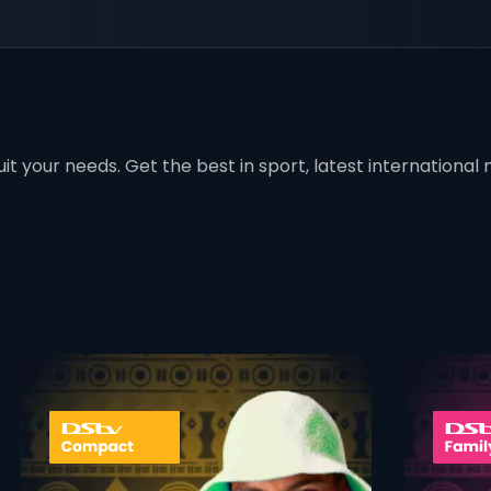
t your needs. Get the best in sport, latest international mo
 info opener
card info ope