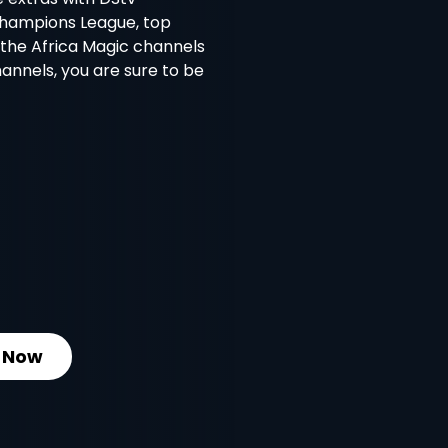
Champions League, top
l the Africa Magic channels
nnels, you are sure to be
 Now