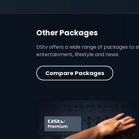
Other Packages
DStv offers a wide range of packages to sui
entertainment, lifestyle and news.
Compare Packages
card