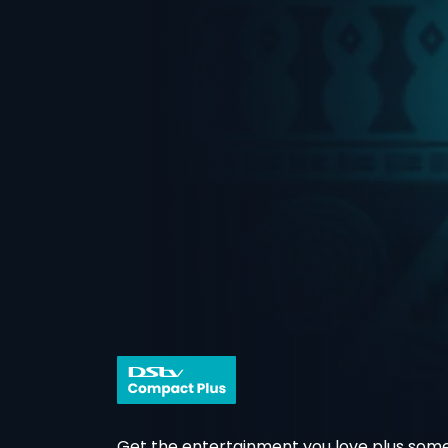
Get the entertainment you love plus some