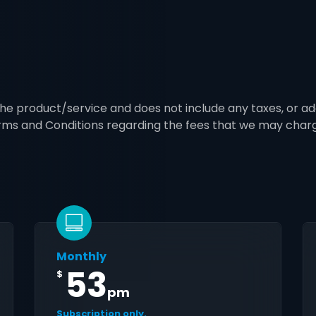
 the product/service and does not include any taxes, or ad
erms and Conditions regarding the fees that we may char
Monthly
53
$
pm
Subscription only.