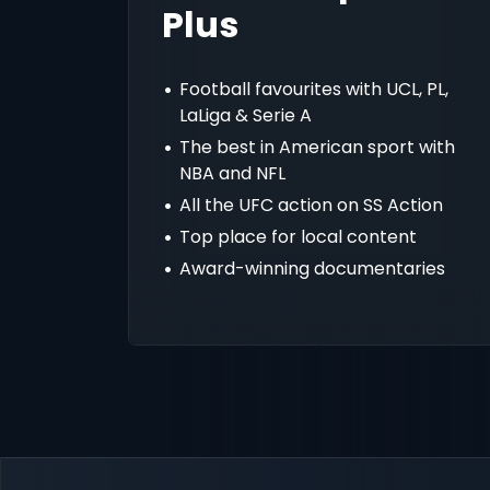
Plus
Football favourites with UCL, PL,
LaLiga & Serie A
The best in American sport with
NBA and NFL
All the UFC action on SS Action
Top place for local content
Award-winning documentaries