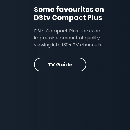
Some favourites on
DStv Compact Plus
DStv Compact Plus packs an
impressive amount of quality
viewing into 130+ TV channels.
TV Guide