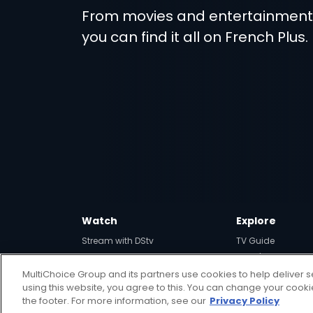
From movies and entertainmen
you can find it all on French Plus.
Watch
Explore
Stream with DStv
TV Guide
View your Watch List
What's Hot
MultiChoice Group and its partners use cookies to help deliver s
SuperSport
using this website, you agree to this. You can change your cook
the footer. For more information, see our
Privacy Policy