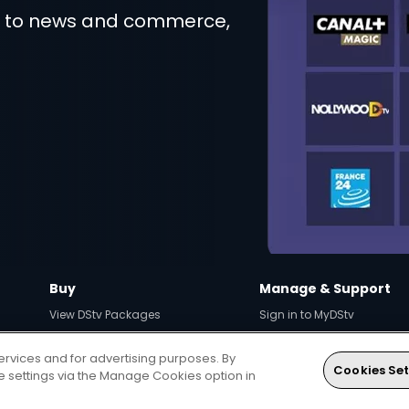
t to news and commerce,
Buy
Manage & Support
View DStv Packages
Sign in to MyDStv
Compare Packages
Fix Errors Online
ervices and for advertising purposes. By
View Decoders
How to pay
Cookies Set
ie settings via the Manage Cookies option in
Find Installer or Dealer
Contact Us