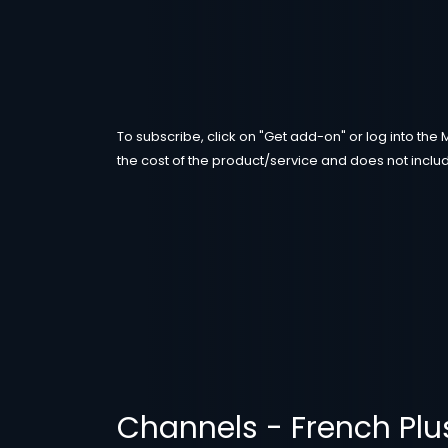
To subscribe, click on "Get add-on" or log into the 
the cost of the product/service and does not includ
Channels - French Plu