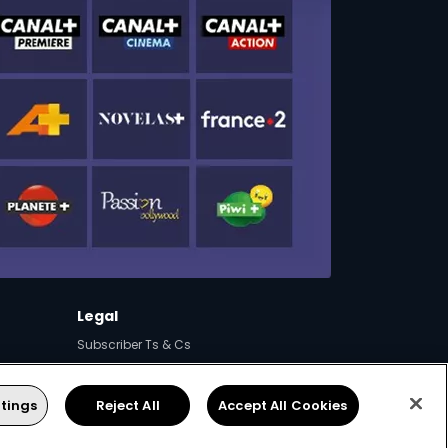
Legal
Subscriber Ts & Cs
Campaigns & Promotions
FAQs
tings
Reject All
Accept All Cookies
Supplier Contracting