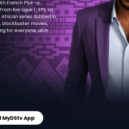
th French Plus -a
m live Ligue 1 , EPL, La
g African series dubbed in
s, blockbuster movies,
 for everyone, all in
 MyDStv App