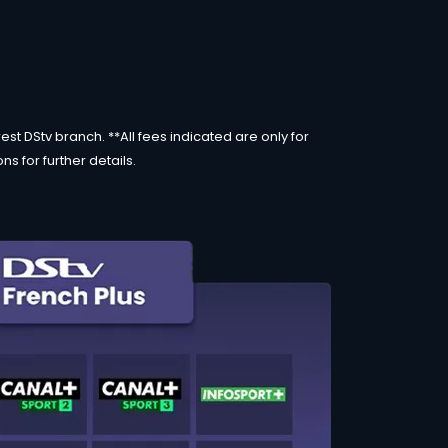
st DStv branch. **All fees indicated are only for
s for further details.