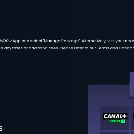
MyDStv App and select 'Manage Package'. Alternatively, visit your neare
e any taxes or additional fees. Please refer to our Terms and Condition
s