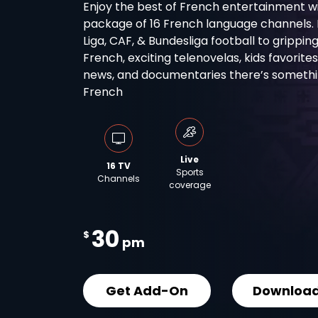
Enjoy the best of French entertainment wi
package of 16 French language channels. Fro
Liga, CAF, & Bundesliga football to grippin
French, exciting telenovelas, kids favorite
news, and documentaries there’s something
French
Live
16 TV
Sports
Channels
coverage
30
$
pm
Get Add-On
Download