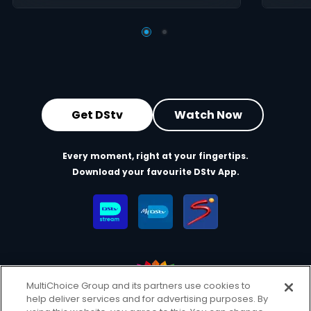
Get DStv
Watch Now
Every moment, right at your fingertips.
Download your favourite DStv App.
MultiChoice Group and its partners use cookies to
help deliver services and for advertising purposes. By
MultiChoice Website
Terms of Use
Privacy & Cookie Notice