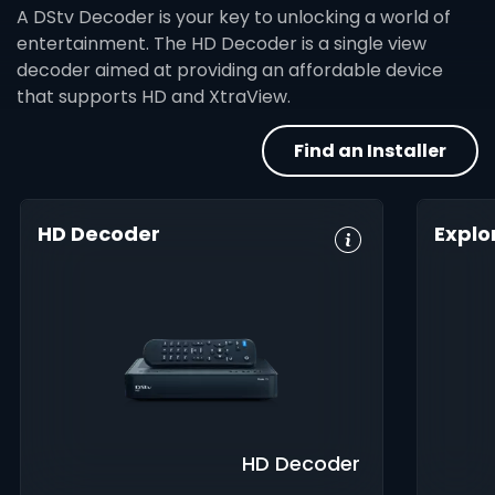
A DStv Decoder is your key to unlocking a world of
entertainment. The HD Decoder is a single view
decoder aimed at providing an affordable device
that supports HD and XtraView.
Find an Installer
HD Decoder
Explo
Crystal Clear
Set Reminders
HD, 
HD
Digita
Parental
Great Search
Controls
8-Da
Options
Guid
XtraView
Interactive
Inte
Guide
app
HD Decoder