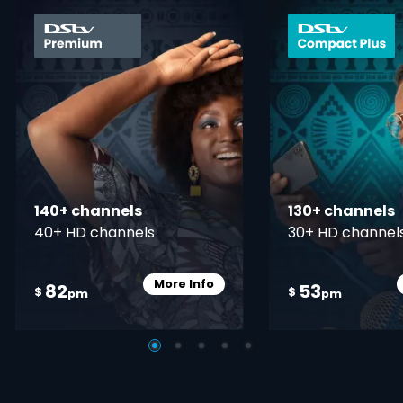
card info opener
140+ channels
130+ channels
40+ HD channels
30+ HD channel
More Info
82
53
Card Info Opener
$
$
pm
pm