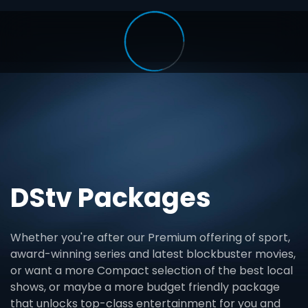
DStv Packages
Whether you're after our Premium offering of sport,
award-winning series and latest blockbuster movies,
or want a more Compact selection of the best local
shows, or maybe a more budget friendly package
that unlocks top-class entertainment for you and