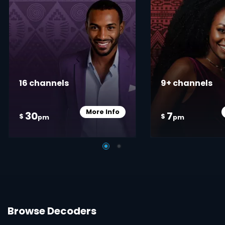
16 channels
9+ channels
More Info
30
7
Card Info Opener
$
$
pm
pm
Browse Decoders