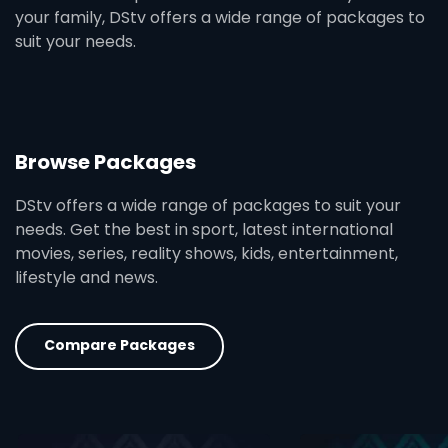
your family, DStv offers a wide range of packages to
suit your needs.
Browse Packages
DStv offers a wide range of packages to suit your
needs. Get the best in sport, latest international
movies, series, reality shows, kids, entertainment,
lifestyle and news.
Compare Packages