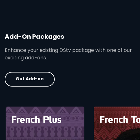
Add-On Packages
Enhance your existing DStv package with one of our
exciting add-ons.
Get Add-on
card info opener