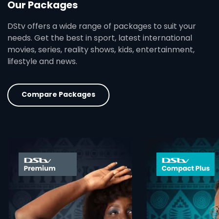
Our Packages
DStv offers a wide range of packages to suit your
needs. Get the best in sport, latest international
movies, series, reality shows, kids, entertainment,
lifestyle and news.
Compare Packages
card info opener