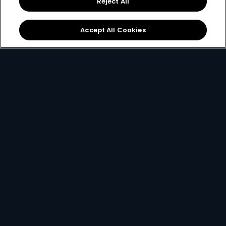
Reject All
started.
Accept All Cookies
New to DStv
Make Payment
Get DStv
Watch Now
Every moment, right at your fingertips.
Download your favourite DStv App.