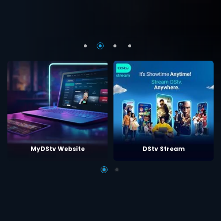
MyDStv Website
DStv Stream