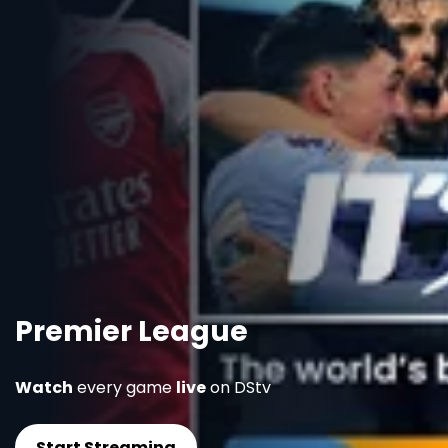
Premier League
Watch
every game
live
on DStv
Start Streaming