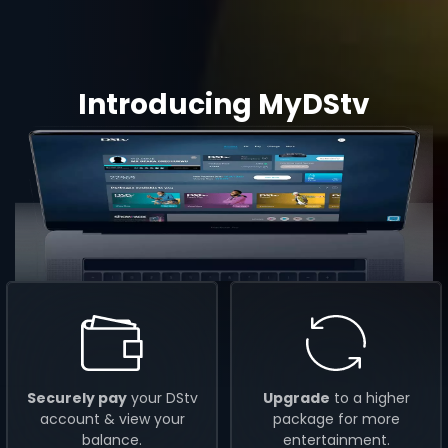
Introducing MyDStv
Securely pay
your DStv
Upgrade
to a higher
account & view your
package for more
balance.
entertainment.