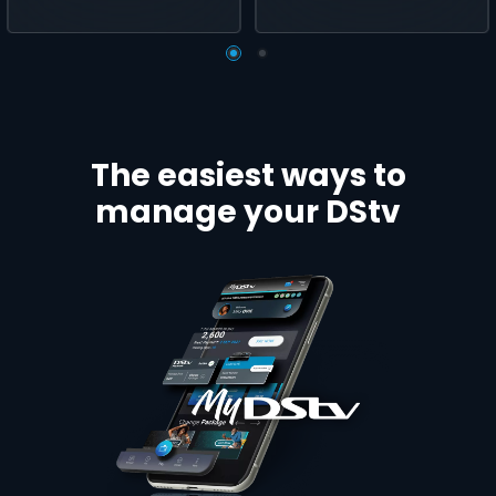
The easiest ways to
manage your DStv