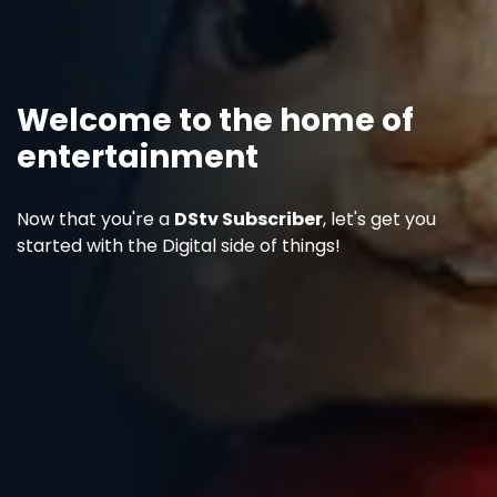
Welcome to the home of
entertainment
Now that you're a
DStv Subscriber
, let's get you
started with the Digital side of things!