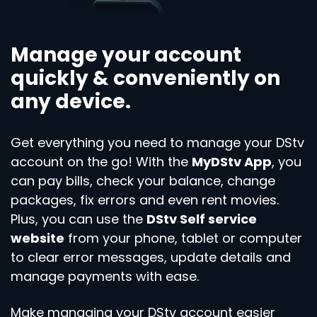
Manage your account
quickly & conveniently on
any device.
Get everything you need to manage your DStv
account on the go! With the
MyDStv App
, you
can pay bills, check your balance, change
packages, fix errors and even rent movies.
Plus, you can use the
DStv Self service
website
from your phone, tablet or computer
to clear error messages, update details and
manage payments with ease.
Make managing your DStv account easier