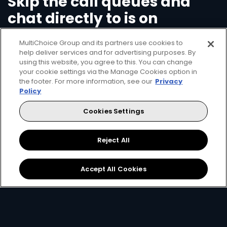
Skip the call queues and
chat directly to is on
WhatsApp
MultiChoice Group and its partners use cookies to
help deliver services and for advertising purposes. By
using this website, you agree to this. You can change
Save time and call charges - add our number
your cookie settings via the Manage Cookies option in
+2917359103
on your mobile device, open
the footer. For more information, see our
Privacy
WhatsApp and start your new chat with us by
Policy
just saying 'Hello'.
Cookies Settings
Check your balance
Reject All
Clear errors on your decoder
Pay/Top-up your account
Accept All Cookies
Change package
Open WhatsApp