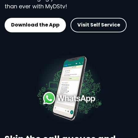
than ever with MyDStv!
Download the App
Visit Self Service