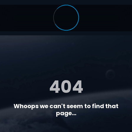
404
Whoops we can't seem to find that
page...