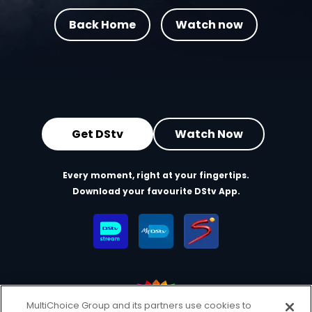
Back Home
Watch now
Get DStv
Watch Now
Every moment, right at your fingertips.
Download your favourite DStv App.
MultiChoice Group and its partners use cookies to