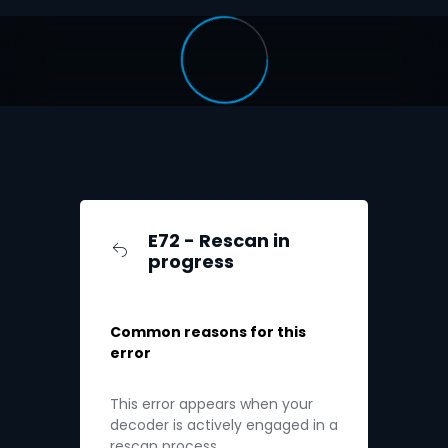
E72 - Rescan in
progress
Common reasons for this
error
This error appears when your
decoder is actively engaged in a
rescan process.