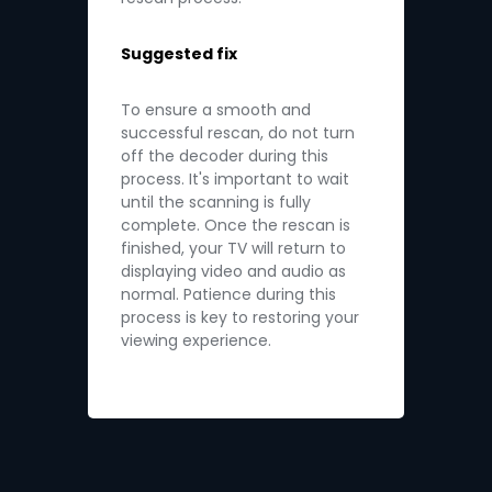
Suggested fix
To ensure a smooth and
successful rescan, do not turn
off the decoder during this
process. It's important to wait
until the scanning is fully
complete. Once the rescan is
finished, your TV will return to
displaying video and audio as
normal. Patience during this
process is key to restoring your
viewing experience.