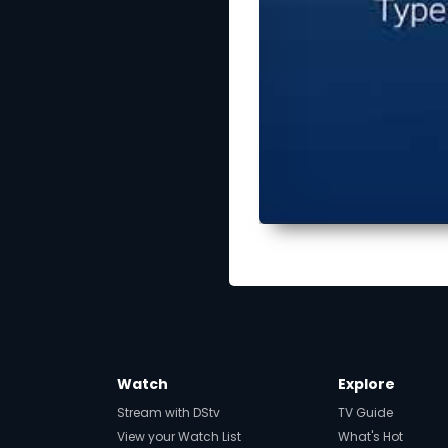
Watch
Explore
Stream with DStv
TV Guide
View your Watch List
What's Hot