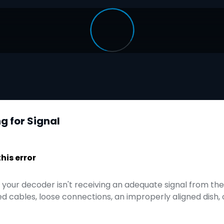
g for Signal
is error
t your decoder isn't receiving an adequate signal from the s
 cables, loose connections, an improperly aligned dish,