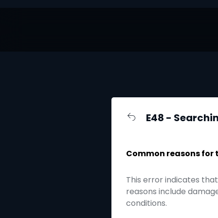
E48 - Searchin
Common reasons for th
This error indicates tha
reasons include damaged
conditions.