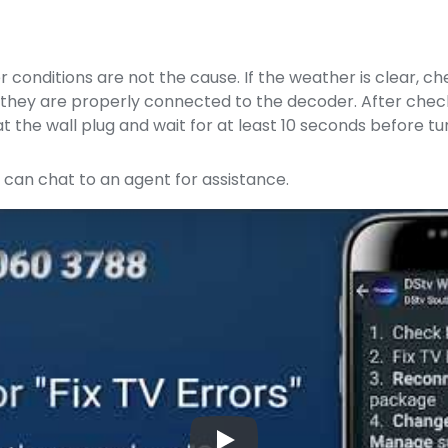
r conditions are not the cause. If the weather is clear, c
rm they are properly connected to the decoder. After chec
t the wall plug and wait for at least 10 seconds before tur
u can chat to an agent for assistance.