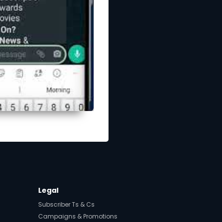
Legal
Subscriber Ts & Cs
Campaigns & Promotions