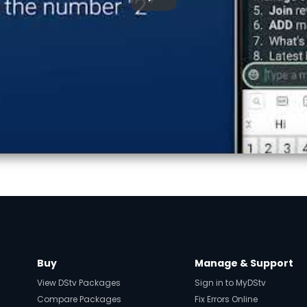
▶
Buy
Manage & Support
View DStv Packages
Sign in to MyDStv
Compare Packages
Fix Errors Online