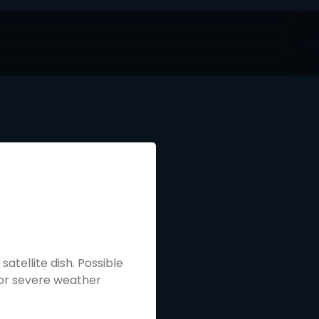
atellite dish. Possible
 or severe weather