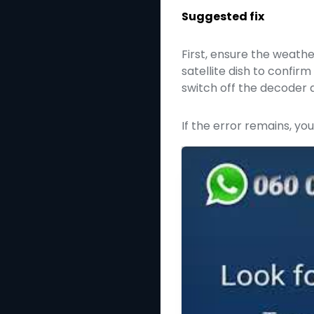
Suggested fix
First, ensure the weathe
satellite dish to confi
switch off the decoder a
If the error remains, yo