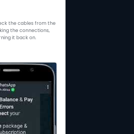
heck the cables from the
king the connections,
ning it back on.