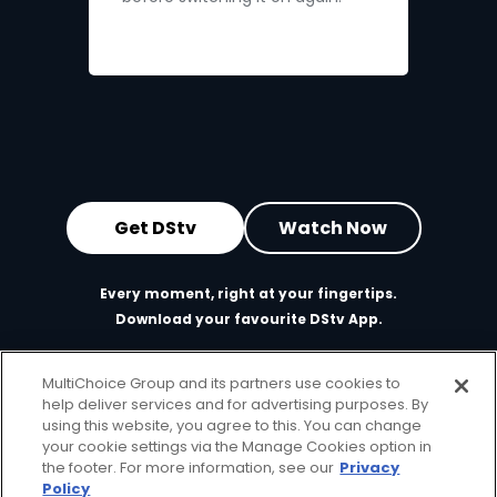
Get DStv
Watch Now
Every moment, right at your fingertips.
Download your favourite DStv App.
MultiChoice Group and its partners use cookies to
help deliver services and for advertising purposes. By
using this website, you agree to this. You can change
your cookie settings via the Manage Cookies option in
the footer. For more information, see our
Privacy
Policy