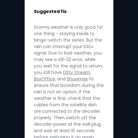
Suggested fix
Stormy weather is only good for
one thing - staying inside to
binge-watch the series. But the
rain can interrupt your DStv
signal. Due to bad weather, you
may see a 48-32 error, while
you wait for the signal to return,
you still have
DStv Stream
,
BoxOffice
, and
Showmax
to
ensure that boredom during the
rain is not an option. If the
weather is fine, check that the
cables from the satellite dish
are connected to the decoder
properly. Then switch off the
decoder power at the wall plug
and wait at least 10 seconds
before switching it on again.