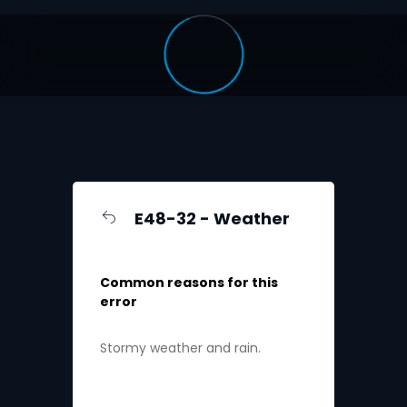
E48-32 - Weather
Common reasons for this
error
Stormy weather and rain.