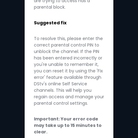
are trying to access has a
parental block.
Suggested fix
To resolve this, please enter the
correct parental control PIN to
unblock the channel. If the PIN
has been entered incorrectly or
you're unable to remember it,
you can reset it by using the 'Fix
error' feature available through
DStv's online Self Service
channels. This will help you
regain access and manage your
parental control settings.
Important: Your error code
may take up to 15 minutes to
clear.