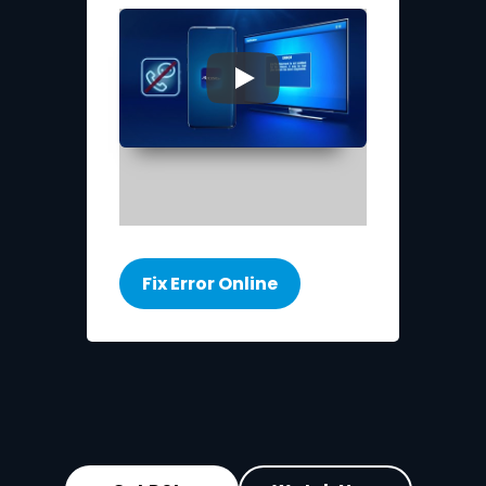
▶
Fix Error Online