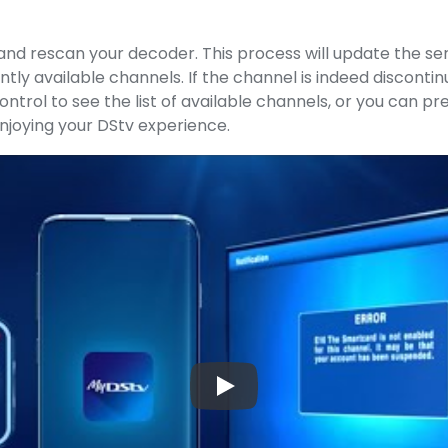
and rescan your decoder. This process will update the ser
ntly available channels. If the channel is indeed disconti
trol to see the list of available channels, or you can pr
njoying your DStv experience.
▶