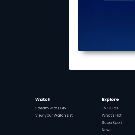
Watch
Explore
Stream with DStv
TV Guide
View your Watch List
What's Hot
SuperSport
News