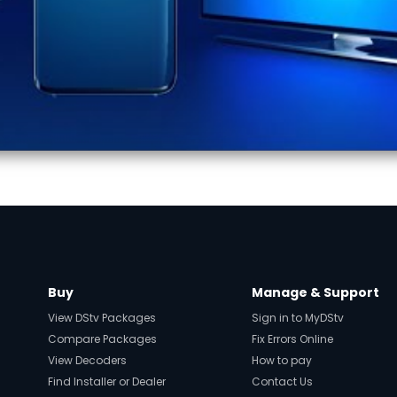
Buy
Manage & Support
View DStv Packages
Sign in to MyDStv
Compare Packages
Fix Errors Online
View Decoders
How to pay
Find Installer or Dealer
Contact Us