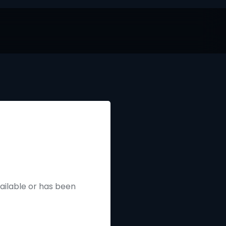
vailable or has been