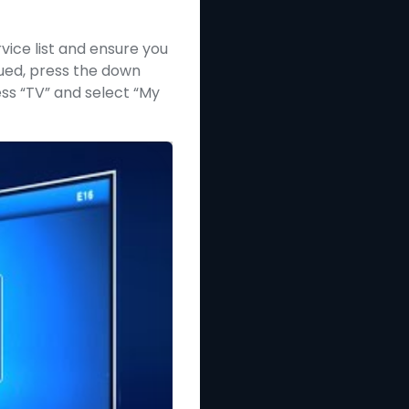
vice list and ensure you
nued, press the down
ess “TV” and select “My