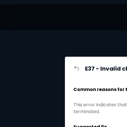
E37 - Invalid
Common reasons for th
This error indicates tha
terminated.
Suggested fix