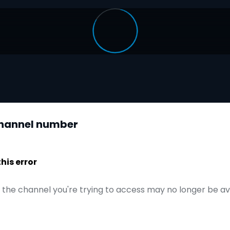
 channel number
is error
t the channel you're trying to access may no longer be a