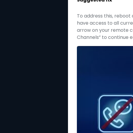
To address this, reboot 
have access to all curre
arrow on your remote con
Channels” to continue e