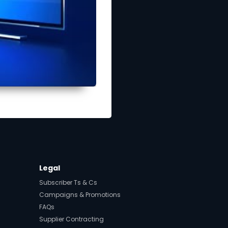
Legal
Subscriber Ts & Cs
Campaigns & Promotions
FAQs
Supplier Contracting