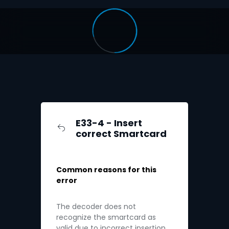
E33-4 - Insert
correct Smartcard
Common reasons for this
error
The decoder does not
recognize the smartcard as
valid due to incorrect insertion.