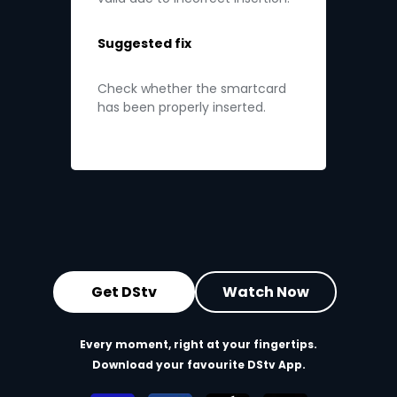
Suggested fix
Check whether the smartcard
has been properly inserted.
Get DStv
Watch Now
Every moment, right at your fingertips.
Download your favourite DStv App.