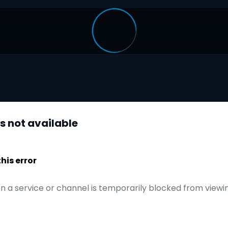
is not available
is error
n a service or channel is temporarily blocked from viewi