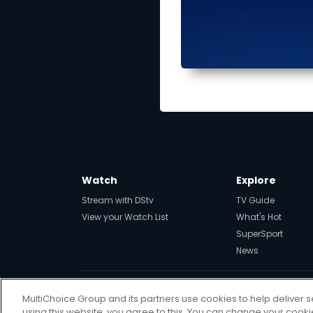
Watch
Explore
Stream with DStv
TV Guide
View your Watch List
What's Hot
SuperSport
News
MultiChoice Group and its partners use cookies to help deliver s
Get DStv
Watch Now
using this website, you agree to this. You can change your cook