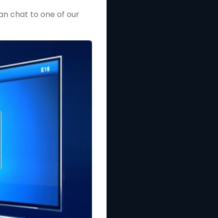
can chat to one of our