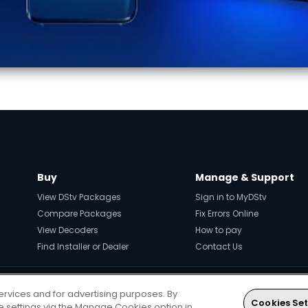
Buy
Manage & Support
View DStv Packages
Sign in to MyDStv
Compare Packages
Fix Errors Online
View Decoders
How to pay
Find Installer or Dealer
Contact Us
ervices and for advertising purposes. By
Every moment, right at your fingerti
Cookies Set
ie settings via the Manage Cookies option in