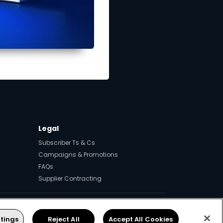
Legal
Subscriber Ts & Cs
Campaigns & Promotions
FAQs
Supplier Contracting
ps.
tings
Reject All
Accept All Cookies