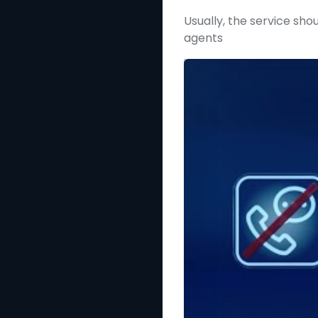
Usually, the service shou
agents