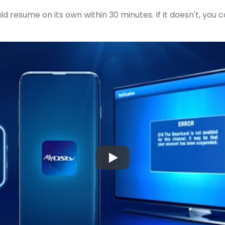
ld resume on its own within 30 minutes. If it doesn't, you 
▶