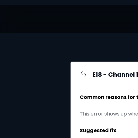
E18 - Channel 
Common reasons for th
This error shows up whe
Suggested fix