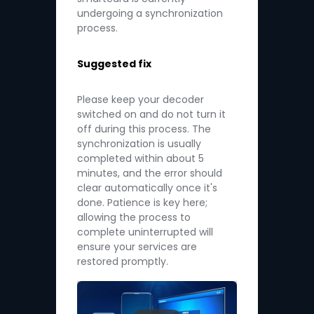
undergoing a synchronization
process.
Suggested fix
Please keep your decoder
switched on and do not turn it
off during this process. The
synchronization is usually
completed within about 5
minutes, and the error should
clear automatically once it's
done. Patience is key here;
allowing the process to
complete uninterrupted will
ensure your services are
restored promptly.