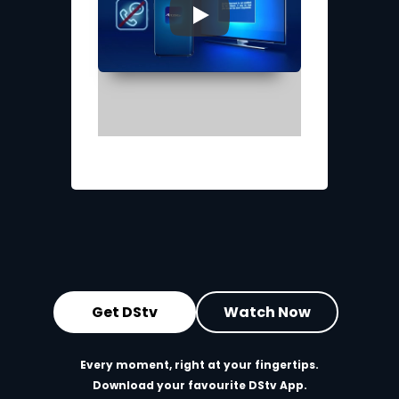
▶
Get DStv
Watch Now
Every moment, right at your fingertips.
Download your favourite DStv App.