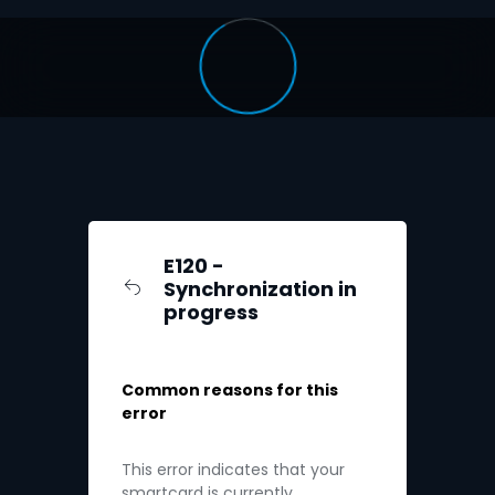
E120 -
Synchronization in
progress
Common reasons for this
error
This error indicates that your
smartcard is currently