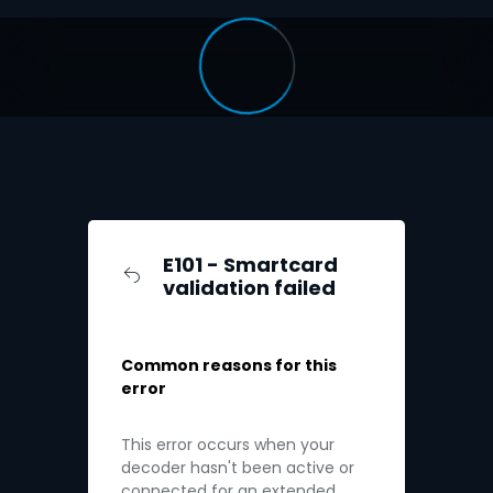
E101 - Smartcard
validation failed
Common reasons for this
error
This error occurs when your
decoder hasn't been active or
connected for an extended