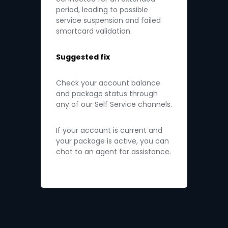
period, leading to possible
service suspension and failed
smartcard validation.
Suggested fix
Check your account balance
and package status through
any of our Self Service channels.
If your account is current and
your package is active, you can
chat to an agent for assistance.