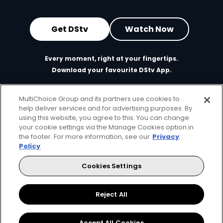
Get DStv
Watch Now
Every moment, right at your fingertips.
Download your favourite DStv App.
MultiChoice Group and its partners use cookies to
help deliver services and for advertising purposes. By
using this website, you agree to this. You can change
your cookie settings via the Manage Cookies option in
the footer. For more information, see our
Privacy
Policy
Cookies Settings
MultiChoice Website
Terms of Use
Privacy & Cookie Notice
Responsible Disclosure Policy
Copyright
Careers
Manage Cookies
Reject All
© 2025 MultiChoice Africa Holdings BV. All rights reserved
Accept All Cookies