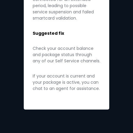
period, leading to possible
service suspension and failed
smartcard validation.
Suggested fix
Check your account balance
and package status through
any of our Self Service channels.
If your account is current and
your package is active, you can
chat to an agent for assistance.