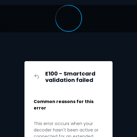
E100 - Smartcard
validation failed
Common reasons for this
error
This error occurs when your
decoder hasn't been active or
connected for an extended