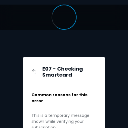
E07 - Checking
Smartcard
Common reasons for this
error
This is a temporary message
shown while verifying your
subscription.