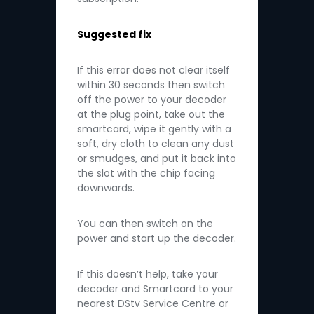
Suggested fix
If this error does not clear itself
within 30 seconds then switch
off the power to your decoder
at the plug point, take out the
smartcard, wipe it gently with a
soft, dry cloth to clean any dust
or smudges, and put it back into
the slot with the chip facing
downwards.
You can then switch on the
power and start up the decoder.
If this doesn’t help, take your
decoder and Smartcard to your
nearest DStv Service Centre or