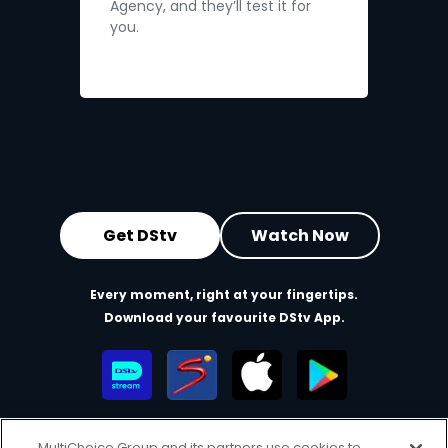
Agency, and they’ll test it for
you.
Get DStv
Watch Now
Every moment, right at your fingertips.
Download your favourite DStv App.
MultiChoice Group and its partners use cookies to