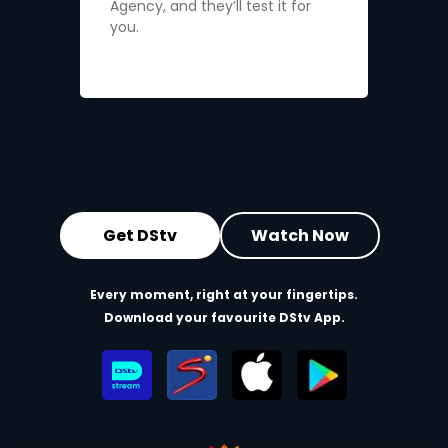
Agency, and they’ll test it for
you.
Get DStv
Watch Now
Every moment, right at your fingertips.
Download your favourite DStv App.