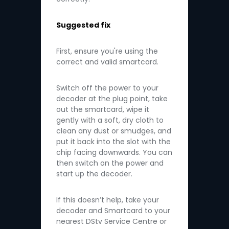
Suggested fix
First, ensure you're using the
correct and valid smartcard.
Switch off the power to your
decoder at the plug point, take
out the smartcard, wipe it
gently with a soft, dry cloth to
clean any dust or smudges, and
put it back into the slot with the
chip facing downwards. You can
then switch on the power and
start up the decoder.
If this doesn’t help, take your
decoder and Smartcard to your
nearest DStv Service Centre or