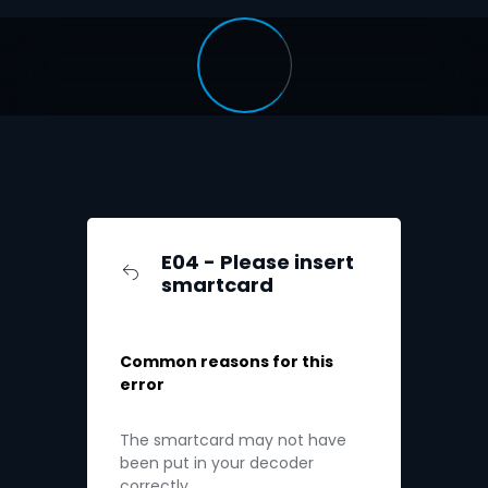
E04 - Please insert
smartcard
Common reasons for this
error
The smartcard may not have
been put in your decoder
correctly.