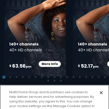
140+ channels
140+ channels
40+ HD channels
40+ HD channel
More Info
63.56
52.17
Card Info Opener
$
$
pm
pm
MultiChoice Group and its partners use cookies to
help deliver services and for advertising purposes. By
using this website, you agree to this. You can change
your cookie settings via the Manage Cookies option in