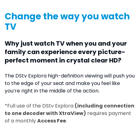
Change the way you watch
TV
Why just watch TV when you and your
family can experience every picture-
perfect moment in crystal clear HD?
The DStv Explora high-definition viewing will push you
to the edge of your seat and make you feel like
you’re right in the middle of the action.
*Full use of the DStv Explora
(including connection
to one decoder with XtraView)
requires payment
of a monthly
Access Fee
.