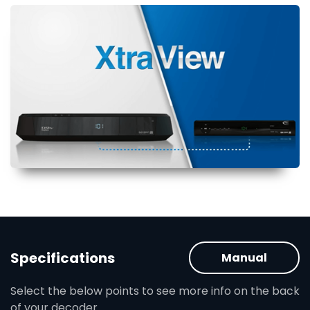
Specifications
Manual
Select the below points to see more info on the back
of your decoder.