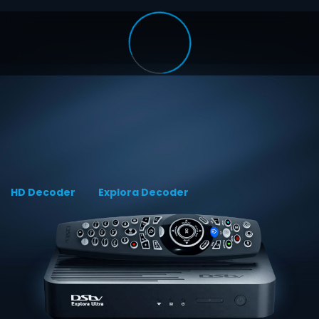
HD Decoder
Explora Decoder