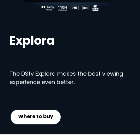
Explora
The DStv Explora makes the best viewing
experience even better.
Where to buy