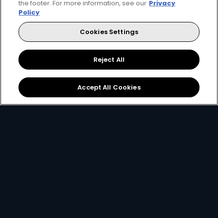
the footer. For more information, see our
Privacy
Get DStv
Watch Now
Policy
Cookies Settings
Every moment, right at your fingertips.
Download your favourite DStv App.
Reject All
Accept All Cookies
MultiChoice Website
Terms of Use
Privacy & Cookie Notice
Responsible Disclosure Policy
Copyright
Careers
Manage Cookies
© 2025 MultiChoice Africa Holdings BV. All rights reserved
Instagram
Facebook
Twitter
YouTube