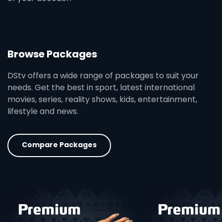
Browse Packages
DStv offers a wide range of packages to suit your
needs. Get the best in sport, latest international
movies, series, reality shows, kids, entertainment,
lifestyle and news.
Compare Packages
card info opener