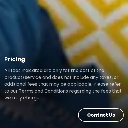
Pricing
All fees indicated are only for the cost of the
product/service and does not include any taxes, or
additional fees that may be applicable. Please refer
to our Terms and Conditions regarding the fees that
we may charge.
Contact Us