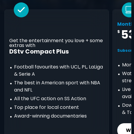
Month
5
$
Get the entertainment you love + some
extras with
DStv Compact Plus
Subscri
Mont
Football favourites with UCL, PL, LaLiga
Watc
& Serie A
stre
The best in American sport with NBA
Live
and NFL
avail
All the UFC action on SS Action
Down
Top place for local content
& Ta
Award-winning documentaries
Wh