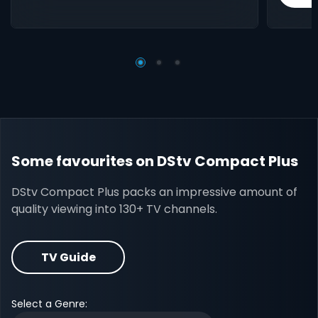
Some favourites on DStv Compact Plus
DStv Compact Plus packs an impressive amount of
quality viewing into 130+ TV channels.
TV Guide
Select a Genre: