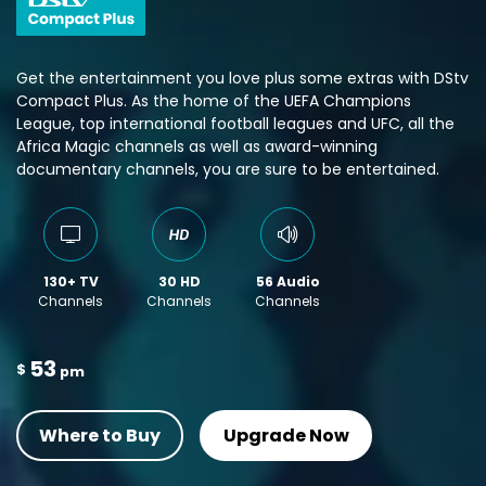
Get the entertainment you love plus some extras with DStv
Compact Plus. As the home of the UEFA Champions
League, top international football leagues and UFC, all the
Africa Magic channels as well as award-winning
documentary channels, you are sure to be entertained.
130+ TV
30 HD
56 Audio
Channels
Channels
Channels
53
$
pm
Where to Buy
Upgrade Now