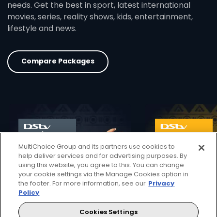
needs. Get the best in sport, latest international
movies, series, reality shows, kids, entertainment,
lifestyle and news.
Compare Packages
card info opener
MultiChoice Group and its partners use cookies to
help deliver services and for advertising purposes. By
using this website, you agree to this. You can change
your cookie settings via the Manage Cookies option in
the footer. For more information, see our
Privacy
Policy
Cookies Settings