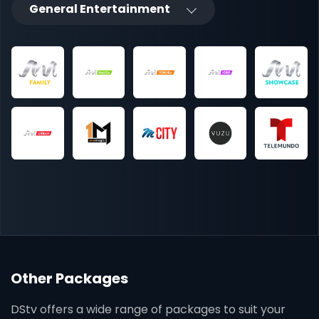
General Entertainment
Other Packages
DStv offers a wide range of packages to suit your