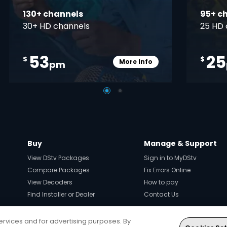
130+ channels
95+ c
30+ HD channels
25 HD 
53
25
$
$
More Info
pm
pener
Card Info Opener
Buy
Manage & Support
View DStv Packages
Sign in to MyDStv
Compare Packages
Fix Errors Online
View Decoders
How to pay
Find Installer or Dealer
Contact Us
ervices and for advertising purposes. By