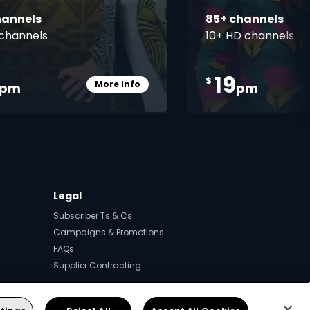
hannels
85+ channels
channels
10+ HD channels
19
$
More Info
pm
pm
Card Info Opener
Legal
Subscriber Ts & Cs
Campaigns & Promotions
FAQs
Supplier Contracting