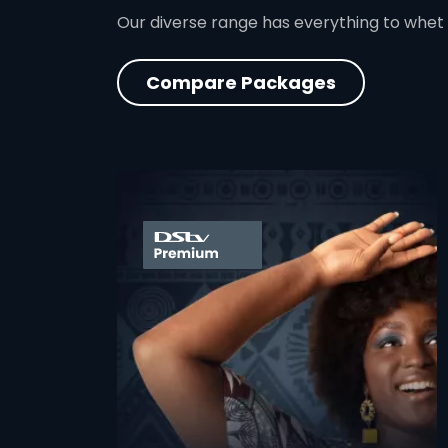
Our diverse range has everything to whet
Compare Packages
card