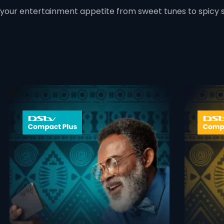
 your entertainment appetite from sweet tunes to spicy 
 info opener
card info ope