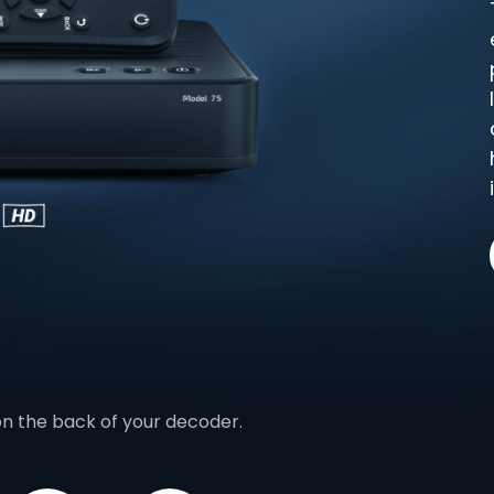
on the back of your decoder.