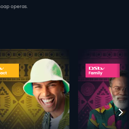
soap operas.
ner
card info opener