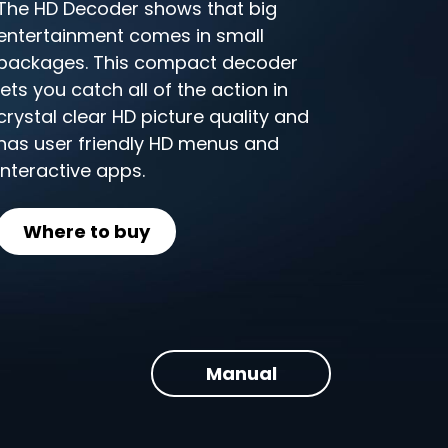
The HD Decoder shows that big
entertainment comes in small
packages. This compact decoder
lets you catch all of the action in
crystal clear HD picture quality and
has user friendly HD menus and
interactive apps.
Where to buy
Manual