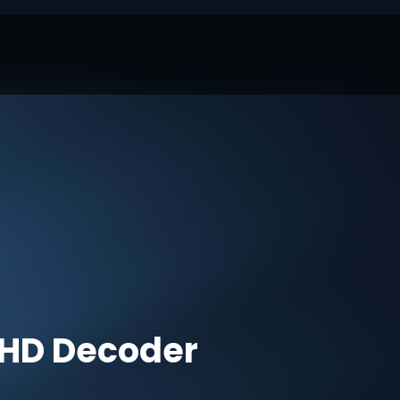
HD Decoder