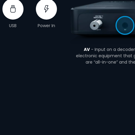
USB
Power In
AV
- Input on a decoder 
electronic equipment that g
are “all-in-one” and th