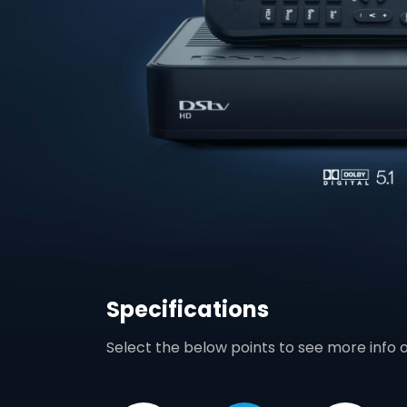
Specifications
Select the below points to see more info 