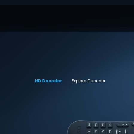
HD Decoder
Explora Decoder