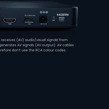
receives (AV) audio/visual signals from
enerates AV signals (AV output). AV cables
erefore don’t use the RCA colour codes.