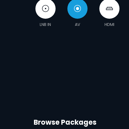
LNB IN
AV
HDMI
Browse Packages