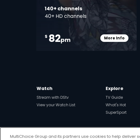
140+ channels
40+ HD channels
82
$
More Info
pm
Card Info O
Watch
Explore
Stream with DStv
TV Guide
View your Watch List
What's Hot
SuperSport
MultiChoice Group and its partners use cookies to help deliver s