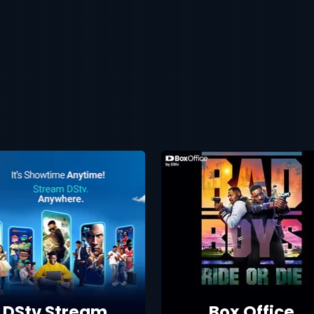
DStv Stream
Box Office