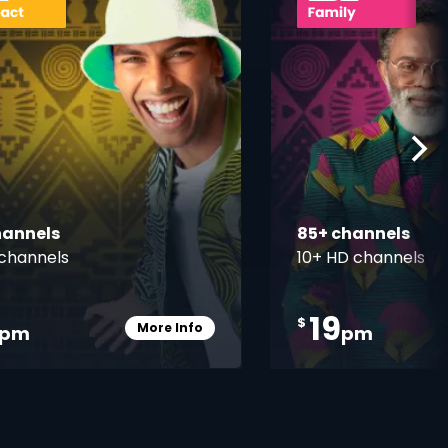
hannels
85+ channels
channels
10+ HD channels
19
$
More Info
pm
pm
Card Info Opener