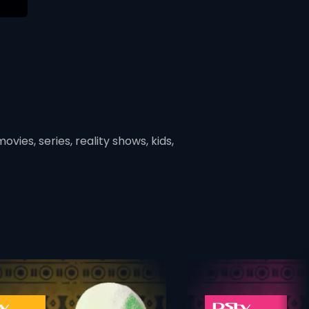
vies, series, reality shows, kids,
ner
card info opener