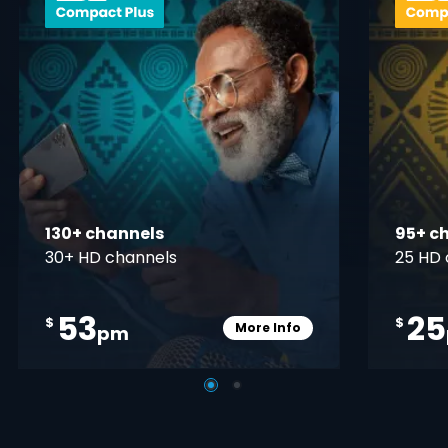
130+ channels
95+ c
30+ HD channels
25 HD 
53
25
$
$
More Info
pm
pener
Card Info Opener