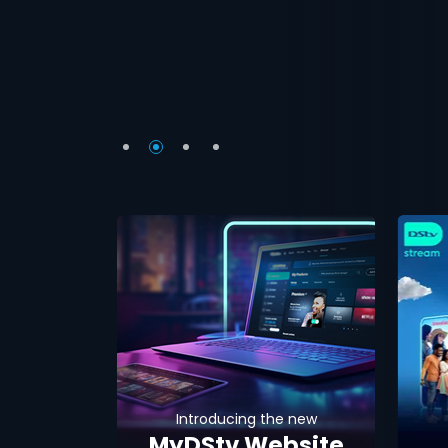
Introducing the new
MyDStv Website