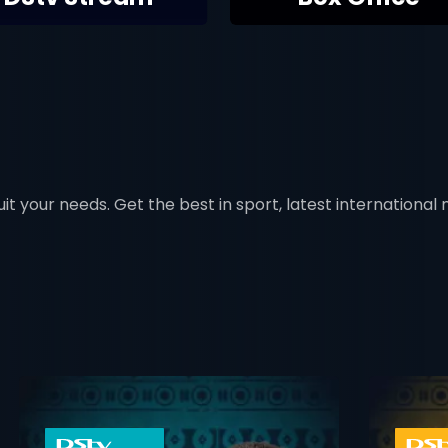
t your needs. Get the best in sport, latest international mo
 info opener
card info ope