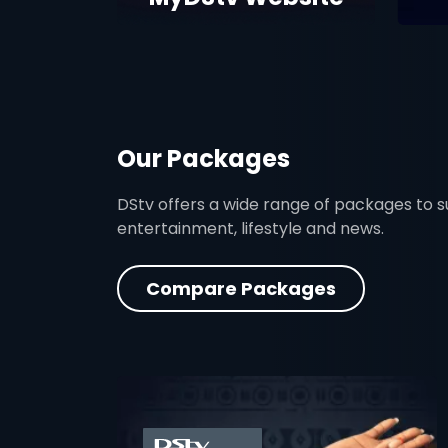
Our Packages
DStv offers a wide range of packages to sui
entertainment, lifestyle and news.
Compare Packages
card