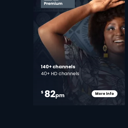
140+ channels
40+ HD channels
82
$
More Info
pm
Card Info O