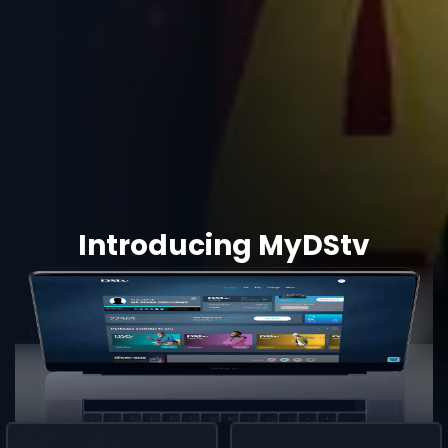
Introducing MyDStv