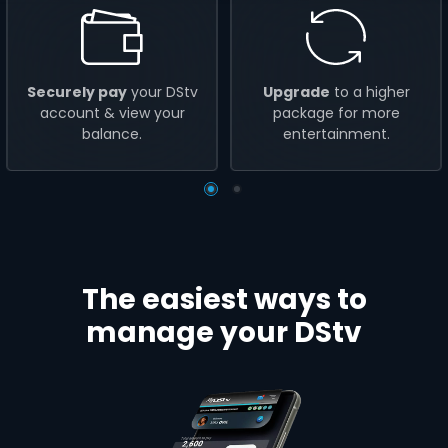
Securely pay
your DStv
Upgrade
to a higher
account & view your
package for more
balance.
entertainment.
The easiest ways to
manage your DStv