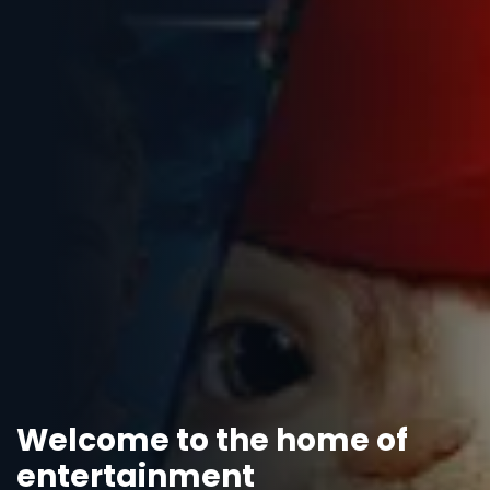
Welcome to the home of
entertainment