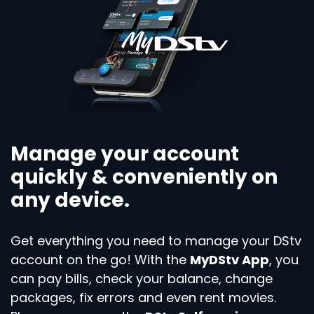
Manage your account
quickly & conveniently on
any device.
Get everything you need to manage your DStv
account on the go! With the
MyDStv App
, you
can pay bills, check your balance, change
packages, fix errors and even rent movies.