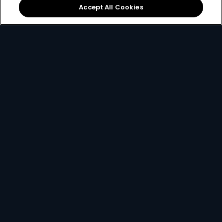
Accept All Cookies
Local football &
The
DStv mobile app
international sports on
lets you watch DStv on
SuperSport
.
the move.
If you ever find yourself stuck and need some help, you
can always
contact us here
.
Get DStv
Watch Now