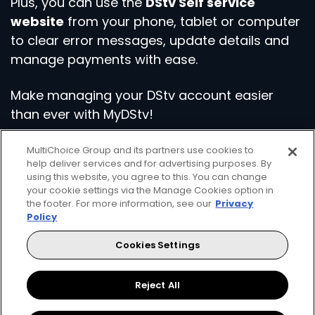
Plus, you can use the
DStv Self service
website
from your phone, tablet or computer
to clear error messages, update details and
manage payments with ease.
Make managing your DStv account easier
than ever with MyDStv!
MultiChoice Group and its partners use cookies to
Download the App
help deliver services and for advertising purposes. By
using this website, you agree to this. You can change
your cookie settings via the Manage Cookies option in
the footer. For more information, see our
Privacy
Policy
Cookies Settings
Get even more from your DStv
Reject All