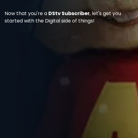
Now that you're a
DStv Subscriber
, let's get you
started with the Digital side of things!