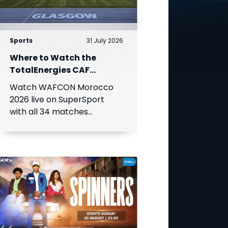
Sports
31 July 2026
Where to Watch the
TotalEnergies CAF
Women's Africa Cup of
Watch WAFCON Morocco
Nations
2026 live on SuperSport
with all 34 matches
available on DStv.