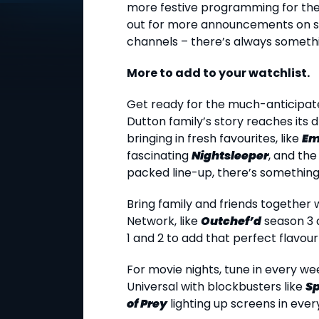
more festive programming for the 
out for more announcements on s
channels – there’s always somethi
More to add to your watchlist.
Get ready for the much-anticipat
Dutton family’s story reaches its 
bringing in fresh favourites, like
Em
fascinating
Nightsleeper
, and the
packed line-up, there’s something 
Bring family and friends togethe
Network, like
Outchef’d
season 3
1 and 2 to add that perfect flavour 
For movie nights, tune in every w
Universal with blockbusters like
S
of Prey
lighting up screens in eve