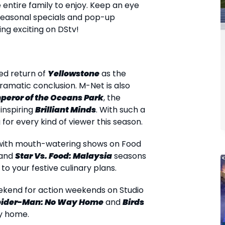
entire family to enjoy. Keep an eye
easonal specials and pop-up
ng exciting on DStv!
ed return of
Yellowstone
as the
dramatic conclusion. M-Net is also
peror of the Oceans Park
, the
 inspiring
Brilliant Minds
. With such a
for every kind of viewer this season.
r with mouth-watering shows on Food
 and
Star Vs. Food: Malaysia
seasons
to your festive culinary plans.
eekend for action weekends on Studio
pider-Man: No Way Home
and
Birds
ry home.