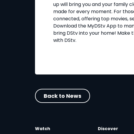
up will bring you and your family 
made for every moment. For those
connected, offering top movies, s
Download the MyDStv App to man
bring DStv into your home! Make 
with DStv.
Back to News
Watch
Discover