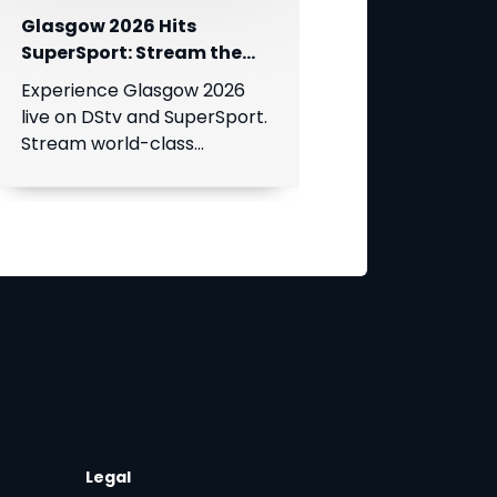
Glasgow 2026 Hits
SuperSport: Stream the
World’s Greatest Athletes
Experience Glasgow 2026
Live!
live on DStv and SuperSport.
Stream world-class
athletics, swimming, cycling,
and boxing.
Legal