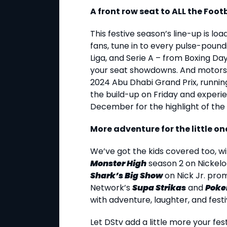
A front row seat to ALL the Foot
This festive season’s line-up is lo
fans, tune in to every pulse-poun
Liga, and Serie A – from Boxing Da
your seat showdowns. And motorsp
2024 Abu Dhabi Grand Prix, runnin
the build-up on Friday and experi
December for the highlight of the 
More adventure for the little on
We’ve got the kids covered too, w
Monster High
season 2 on Nickelo
Shark’s Big Show
on Nick Jr. prom
Network’s
Supa Strikas
and
Poke
with adventure, laughter, and festiv
Let DStv add a little more your fest