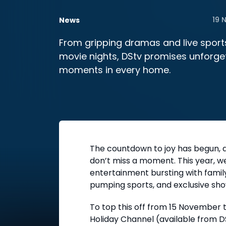
19 
News
From gripping dramas and live sports
movie nights, DStv promises unforge
moments in every home.
The countdown to joy has begun, a
don’t miss a moment. This year, we
entertainment bursting with family
pumping sports, and exclusive sho
To top this off from 15 November t
Holiday Channel (available from D