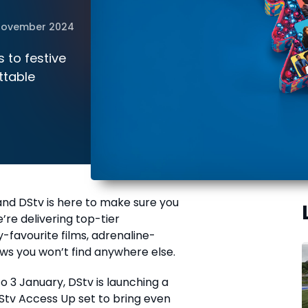
November 2024
 to festive
ttable
nd DStv is here to make sure you
’re delivering top-tier
-favourite films, adrenaline-
ws you won’t find anywhere else.
o 3 January, DStv is launching a
Stv Access Up set to bring even