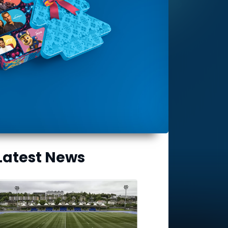
Latest News