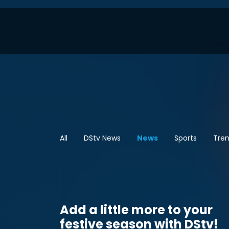
All
DStv News
News
Sports
Tren
Add a little more to your
festive season with DStv!