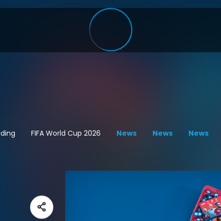
ding
FIFA World Cup 2026
News
News
News