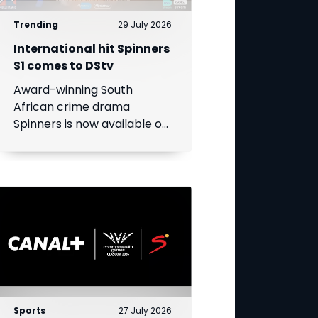
Trending
29 July 2026
International hit Spinners
S1 comes to DStv
Award-winning South
African crime drama
Spinners is now available on
DStv, bringing its gripping
story to even more viewers
across Africa.
Sports
27 July 2026