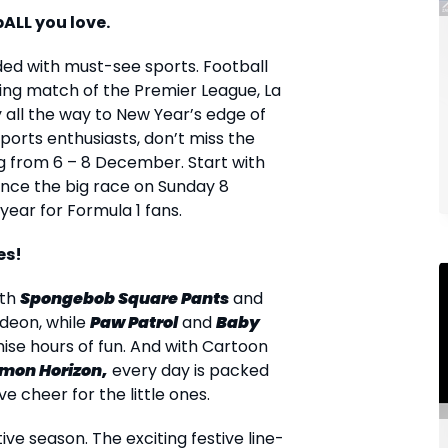
bALL you love.
aded with must-see sports. Football
ding match of the Premier League, La
y all the way to New Year’s edge of
orts enthusiasts, don’t miss the
g from 6 – 8 December. Start with
ence the big race on Sunday 8
year for Formula 1 fans.
es!
ith
Spongebob Square Pants
and
deon, while
Paw Patrol
and
Baby
ise hours of fun. And with Cartoon
mon Horizon,
every day is packed
e cheer for the little ones.
ive season. The exciting festive line-