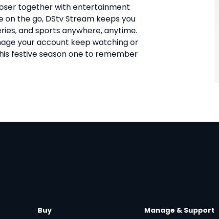
closer together with entertainment
 on the go, DStv Stream keeps you
eries, and sports anywhere, anytime.
age your account keep watching or
this festive season one to remember
Buy
Manage & Support