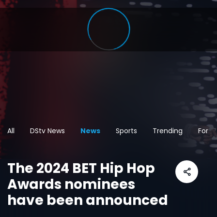
All
DStv News
News
Sports
Trending
For t
The 2024 BET Hip Hop
Awards nominees
have been announced