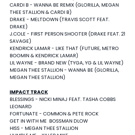
CARDI B - WANNA BE REMIX (GLORILLA, MEGAN
THEE STALLION & CARDI B)
DRAKE - MELTDOWN (TRAVIS SCOTT FEAT.
DRAKE)
J.COLE - FIRST PERSON SHOOTER (DRAKE FEAT. 21
SAVAGE)
KENDRICK LAMAR - LIKE THAT (FUTURE, METRO
BOOMIN & KENDRICK LAMAR)
LIL WAYNE - BRAND NEW (TYGA, YG & LIL WAYNE)
MEGAN THEE STALLION - WANNA BE (GLORILLA,
MEGAN THEE STALLION)
IMPACT TRACK
BLESSINGS - NICKI MINAJ FEAT. TASHA COBBS
LEONARD
FORTUNATE - COMMON & PETE ROCK
GET IN WITH ME BOSSMAN DLOW
HISS - MEGAN THEE STALLION