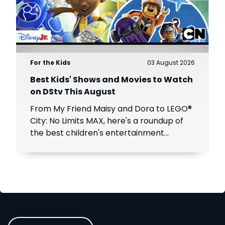
For the Kids
03 August 2026
Best Kids' Shows and Movies to Watch
on DStv This August
From My Friend Maisy and Dora to LEGO®
City: No Limits MAX, here's a roundup of
the best children's entertainment
coming to DStv this August.