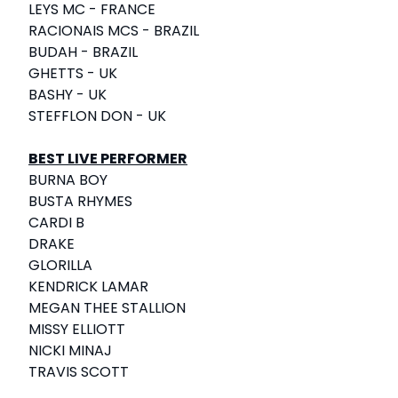
LEYS MC - FRANCE
RACIONAIS MCS - BRAZIL
BUDAH - BRAZIL
GHETTS - UK
BASHY - UK
STEFFLON DON - UK
BEST LIVE PERFORMER
BURNA BOY
BUSTA RHYMES
CARDI B
DRAKE
GLORILLA
KENDRICK LAMAR
MEGAN THEE STALLION
MISSY ELLIOTT
NICKI MINAJ
TRAVIS SCOTT