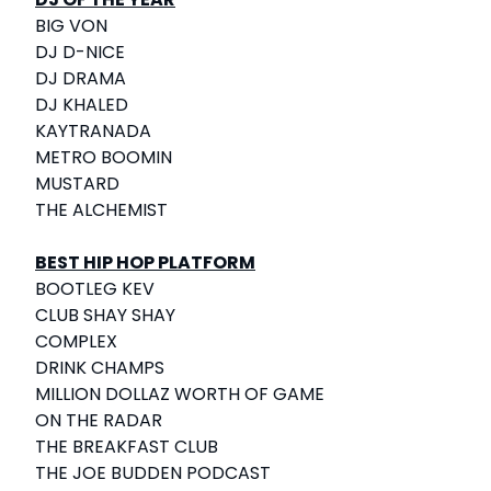
BIG VON
DJ D-NICE
DJ DRAMA
DJ KHALED
KAYTRANADA
METRO BOOMIN
MUSTARD
THE ALCHEMIST
BEST HIP HOP PLATFORM
BOOTLEG KEV
CLUB SHAY SHAY
COMPLEX
DRINK CHAMPS
MILLION DOLLAZ WORTH OF GAME
ON THE RADAR
THE BREAKFAST CLUB
THE JOE BUDDEN PODCAST