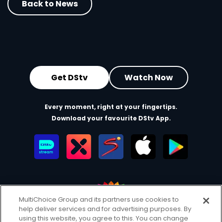
Back to News
Get DStv
Watch Now
Every moment, right at your fingertips.
Download your favourite DStv App.
MultiChoice Group and its partners use cookies to
help deliver services and for advertising purposes. By
MultiChoice Website
Terms of Use
Privacy & Cookie Notice
using this website, you agree to this. You can change