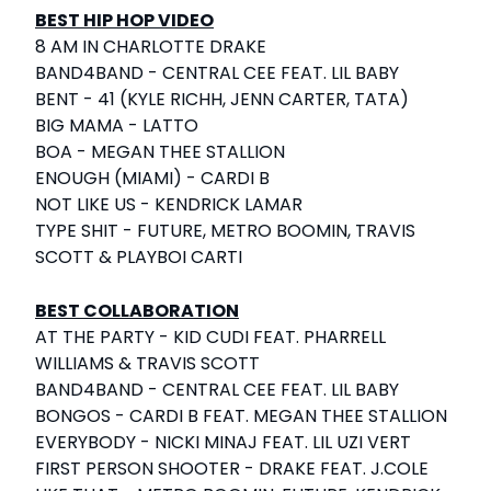
BEST HIP HOP VIDEO
8 AM IN CHARLOTTE DRAKE
BAND4BAND - CENTRAL CEE FEAT. LIL BABY
BENT - 41 (KYLE RICHH, JENN CARTER, TATA)
BIG MAMA - LATTO
BOA - MEGAN THEE STALLION
ENOUGH (MIAMI) - CARDI B
NOT LIKE US - KENDRICK LAMAR
TYPE SHIT - FUTURE, METRO BOOMIN, TRAVIS
SCOTT & PLAYBOI CARTI
BEST COLLABORATION
AT THE PARTY - KID CUDI FEAT. PHARRELL
WILLIAMS & TRAVIS SCOTT
BAND4BAND - CENTRAL CEE FEAT. LIL BABY
BONGOS - CARDI B FEAT. MEGAN THEE STALLION
EVERYBODY - NICKI MINAJ FEAT. LIL UZI VERT
FIRST PERSON SHOOTER - DRAKE FEAT. J.COLE