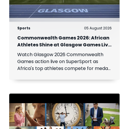
Sports
05 August 2026
Commonwealth Games 2026: African
Athletes Shine at Glasgow Games Live
on SuperSport
Watch Glasgow 2026 Commonwealth
Games action live on SuperSport as
Africa's top athletes compete for medals
across athletics, swimming, netball,
boxing and more.