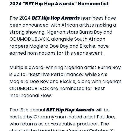
2024 “BET Hip Hop Awards” Nominee list
The 2024
BET Hip Hop Awards
nominees have
been announced, with African artists making a
strong showing. Nigerian stars Burna Boy and
ODUMODUBLVCK, alongside South African
rappers Maglera Doe Boy and Blxckie, have
earned nominations for this year’s event.
Multiple award-winning Nigerian artist Burna Boy
is up for ‘Best Live Performance,’ while SA’s
Maglera Doe Boy and Blxckie, along with Nigeria’s
ODUMODUBLVCK are nominated for ‘Best
International Flow.’
The 19th annual
BET Hip Hop Awards
will be
hosted by Grammy-nominated artist Fat Joe,
who returns as co-executive producer. The
show will be taped in Las Vegas on October 8