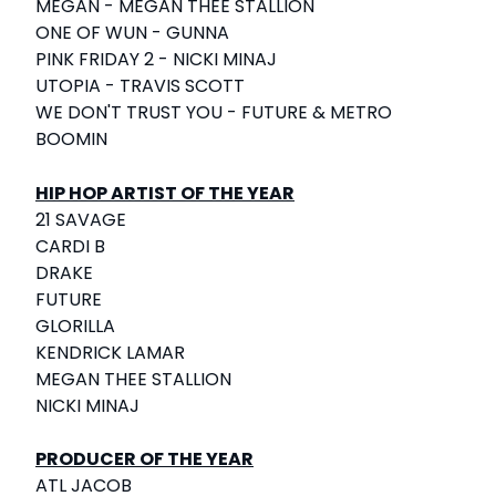
MEGAN - MEGAN THEE STALLION
ONE OF WUN - GUNNA
PINK FRIDAY 2 - NICKI MINAJ
UTOPIA - TRAVIS SCOTT
WE DON'T TRUST YOU - FUTURE & METRO
BOOMIN
HIP HOP ARTIST OF THE YEAR
21 SAVAGE
CARDI B
DRAKE
FUTURE
GLORILLA
KENDRICK LAMAR
MEGAN THEE STALLION
NICKI MINAJ
PRODUCER OF THE YEAR
ATL JACOB