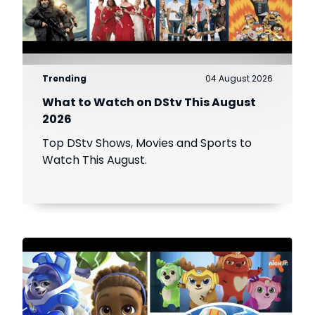
Trending
04 August 2026
What to Watch on DStv This August
2026
Top DStv Shows, Movies and Sports to
Watch This August.