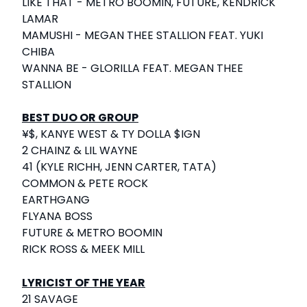
LIKE THAT - METRO BOOMIN, FUTURE, KENDRICK
LAMAR
MAMUSHI - MEGAN THEE STALLION FEAT. YUKI
CHIBA
WANNA BE - GLORILLA FEAT. MEGAN THEE
STALLION
BEST DUO OR GROUP
¥$, KANYE WEST & TY DOLLA $IGN
2 CHAINZ & LIL WAYNE
41 (KYLE RICHH, JENN CARTER, TATA)
COMMON & PETE ROCK
EARTHGANG
FLYANA BOSS
FUTURE & METRO BOOMIN
RICK ROSS & MEEK MILL
LYRICIST OF THE YEAR
21 SAVAGE