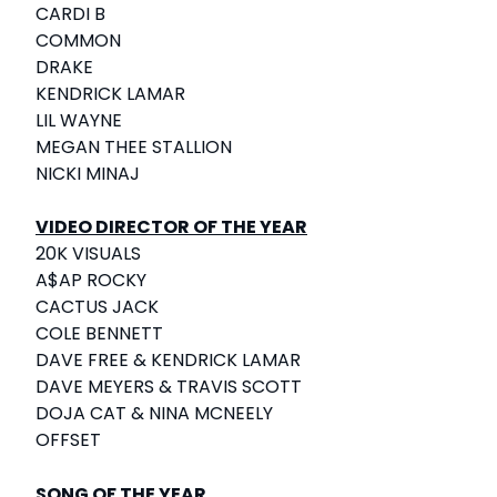
CARDI B
COMMON
DRAKE
KENDRICK LAMAR
LIL WAYNE
MEGAN THEE STALLION
NICKI MINAJ
VIDEO DIRECTOR OF THE YEAR
20K VISUALS
A$AP ROCKY
CACTUS JACK
COLE BENNETT
DAVE FREE & KENDRICK LAMAR
DAVE MEYERS & TRAVIS SCOTT
DOJA CAT & NINA MCNEELY
OFFSET
SONG OF THE YEAR