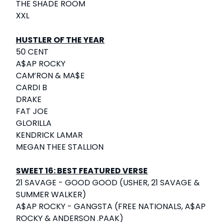
THE SHADE ROOM
XXL
HUSTLER OF THE YEAR
50 CENT
A$AP ROCKY
CAM’RON & MA$E
CARDI B
DRAKE
FAT JOE
GLORILLA
KENDRICK LAMAR
MEGAN THEE STALLION
SWEET 16: BEST FEATURED VERSE
21 SAVAGE - GOOD GOOD (USHER, 21 SAVAGE &
SUMMER WALKER)
A$AP ROCKY - GANGSTA (FREE NATIONALS, A$AP
ROCKY & ANDERSON .PAAK)