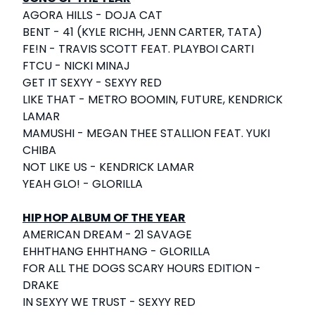
AGORA HILLS - DOJA CAT
BENT - 41 (KYLE RICHH, JENN CARTER, TATA)
FE!N - TRAVIS SCOTT FEAT. PLAYBOI CARTI
FTCU - NICKI MINAJ
GET IT SEXYY - SEXYY RED
LIKE THAT - METRO BOOMIN, FUTURE, KENDRICK
LAMAR
MAMUSHI - MEGAN THEE STALLION FEAT. YUKI
CHIBA
NOT LIKE US - KENDRICK LAMAR
YEAH GLO! - GLORILLA
HIP HOP ALBUM OF THE YEAR
AMERICAN DREAM - 21 SAVAGE
EHHTHANG EHHTHANG - GLORILLA
FOR ALL THE DOGS SCARY HOURS EDITION -
DRAKE
IN SEXYY WE TRUST - SEXYY RED