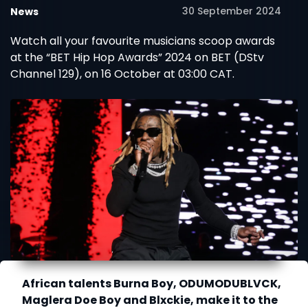
30 September 2024
News
Watch all your favourite musicians scoop awards
at the “BET Hip Hop Awards” 2024 on BET (DStv
Channel 129), on 16 October at 03:00 CAT.
African talents Burna Boy, ODUMODUBLVCK,
Maglera Doe Boy and Blxckie, make it to the