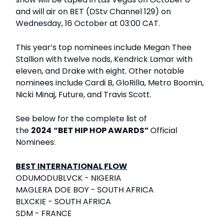
and will air on BET (DStv Channel 129) on
Wednesday, 16 October at 03:00 CAT.
This year’s top nominees include Megan Thee
Stallion with twelve nods, Kendrick Lamar with
eleven, and Drake with eight. Other notable
nominees include Cardi B, GloRilla, Metro Boomin,
Nicki Minaj, Future, and Travis Scott.
See below for the complete list of
the
2024
“BET HIP HOP AWARDS”
Official
Nominees:
BEST INTERNATIONAL FLOW
ODUMODUBLVCK - NIGERIA
MAGLERA DOE BOY - SOUTH AFRICA
BLXCKIE - SOUTH AFRICA
SDM - FRANCE