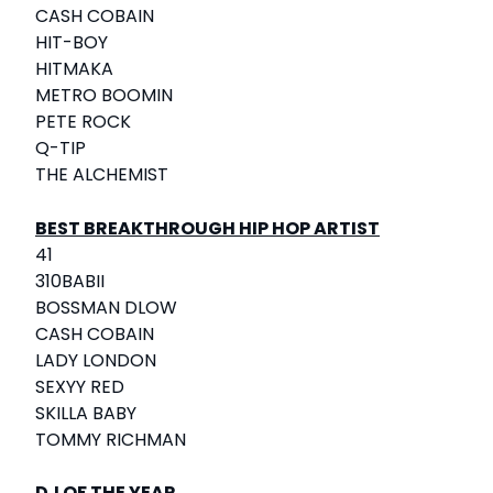
CASH COBAIN
HIT-BOY
HITMAKA
METRO BOOMIN
PETE ROCK
Q-TIP
THE ALCHEMIST
BEST BREAKTHROUGH HIP HOP ARTIST
41
310BABII
BOSSMAN DLOW
CASH COBAIN
LADY LONDON
SEXYY RED
SKILLA BABY
TOMMY RICHMAN
DJ OF THE YEAR