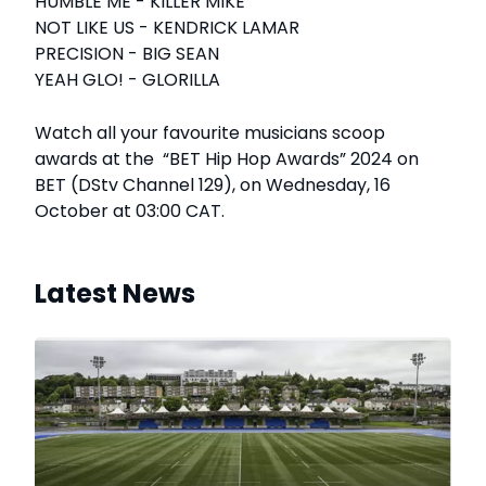
HUMBLE ME - KILLER MIKE
NOT LIKE US - KENDRICK LAMAR
PRECISION - BIG SEAN
YEAH GLO! - GLORILLA
Watch all your favourite musicians scoop
awards at the “BET Hip Hop Awards” 2024 on
BET (DStv Channel 129), on Wednesday, 16
October at 03:00 CAT.
Latest News