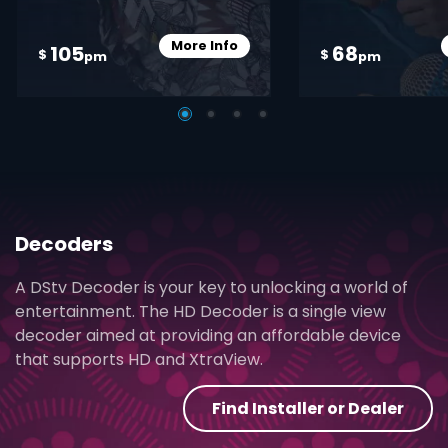
More Info
105
68
Card Info Opener
$
$
pm
pm
Decoders
A DStv Decoder is your key to unlocking a world of
entertainment. The HD Decoder is a single view
decoder aimed at providing an affordable device
that supports HD and XtraView.
Find Installer or Dealer