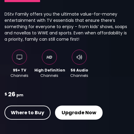
DStv Family offers you the ultimate value-for-money
entertainment with TV essentials that ensure there’s
something for everyone to enjoy - from kids’ shows, soaps
and novellas to WWE and sports. Even when affordability is
a priority, family can still come first!
95+ TV
High Definition
56 Audio
Channels
Channels
Channels
26
$
pm
Where to Buy
Upgrade Now