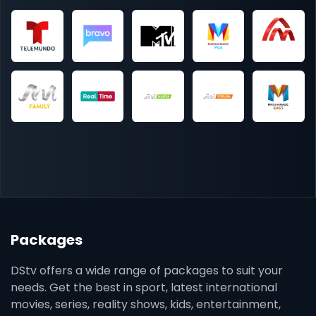
Packages
DStv offers a wide range of packages to suit your
needs. Get the best in sport, latest international
movies, series, reality shows, kids, entertainment,