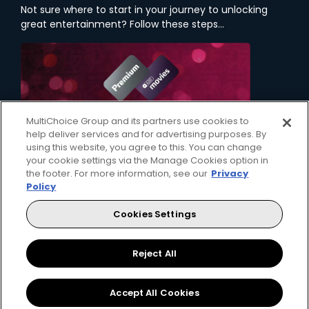
Not sure where to start in your journey to unlocking
great entertainment? Follow these steps...
MultiChoice Group and its partners use cookies to
help deliver services and for advertising purposes. By
using this website, you agree to this. You can change
your cookie settings via the Manage Cookies option in
the footer. For more information, see our
Privacy
Policy
1. Choose a Package
Cookies Settings
Your first step on your entertainment journey is
deciding which DStv package will bring the
content that you love, right to your home.
Reject All
Accept All Cookies
View Packages