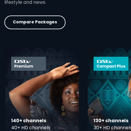
lifestyle and news.
Compare Packages
card info opener
140+ channels
130+ channels
40+ HD channels
30+ HD channel