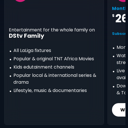
Month
2
$
Entertainment for the whole family on
Subscri
DStv Family
Mont
All LaLiga fixtures
Watc
Popular & original TNT Africa Movies
stre
Kids edutainment channels
Live
Popular local & international series &
avail
drama
Down
Lifestyle, music & documentaries
& Ta
Wh