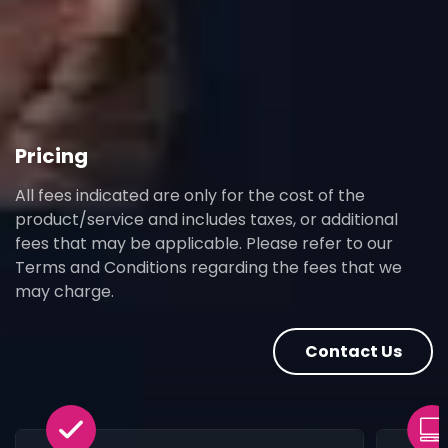
Pricing
All fees indicated are only for the cost of the
product/service and includes taxes, or additional
fees that may be applicable. Please refer to our
Terms and Conditions regarding the fees that we
may charge.
Contact Us