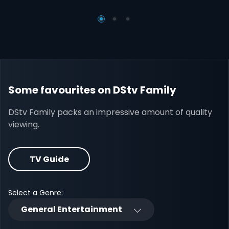
Some favourites on DStv Family
DStv Family packs an impressive amount of quality
viewing.
TV Guide
Select a Genre:
General Entertainment